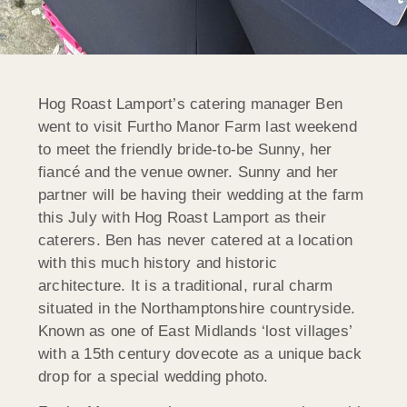
Hog Roast Lamport’s catering manager Ben
went to visit Furtho Manor Farm last weekend
to meet the friendly bride-to-be Sunny, her
fiancé and the venue owner. Sunny and her
partner will be having their wedding at the farm
this July with Hog Roast Lamport as their
caterers. Ben has never catered at a location
with this much history and historic
architecture. It is a traditional, rural charm
situated in the Northamptonshire countryside.
Known as one of East Midlands ‘lost villages’
with a 15th century dovecote as a unique back
drop for a special wedding photo.