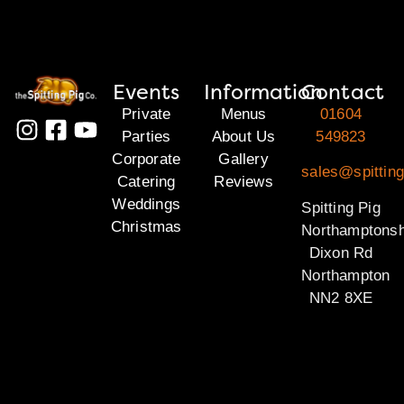
Events
Information
Contact
Private
Menus
01604
Parties
About Us
549823
Corporate
Gallery
sales@spitting
Catering
Reviews
Weddings
Spitting Pig
Christmas
Northamptonsh
Dixon Rd
Northampton
NN2 8XE