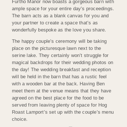
Furtho Manor now boasts a gorgeous barn with
ample space for your entire day’s proceedings.
The barn acts as a blank canvas for you and
your partner to create a space that’s as
wonderfully bespoke as the love you share.
The happy couple’s ceremony will be taking
place on the picturesque lawn next to the
serine lake. They certainly won’t struggle for
magical backdrops for their wedding photos on
the day! The wedding breakfast and reception
will be held in the barn that has a rustic feel
with a wooden bar at the back. Having Ben
meet them at the venue means that they have
agreed on the best place for the food to be
served from leaving plenty of space for Hog
Roast Lamport’s set up with the couple’s menu
choice.