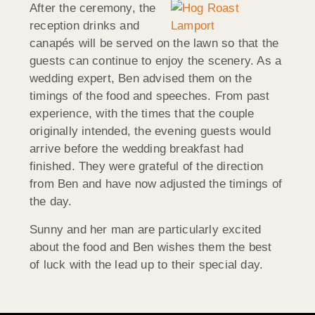
After the ceremony, the
reception drinks and
canapés will be served on the lawn so that the
guests can continue to enjoy the scenery. As a
wedding expert, Ben advised them on the
timings of the food and speeches. From past
experience, with the times that the couple
originally intended, the evening guests would
arrive before the wedding breakfast had
finished. They were grateful of the direction
from Ben and have now adjusted the timings of
the day.
Sunny and her man are particularly excited
about the food and Ben wishes them the best
of luck with the lead up to their special day.