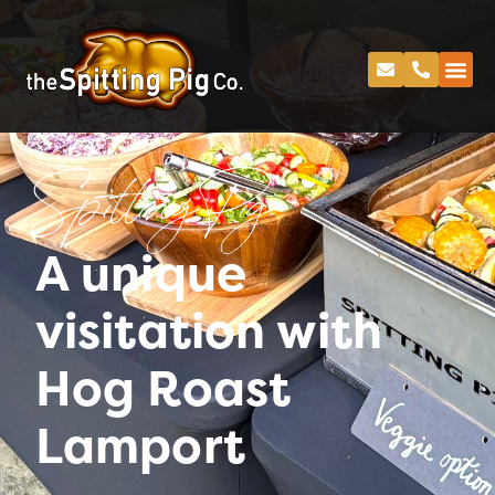
Spitting Pig
A unique
visitation with
Hog Roast
Lamport