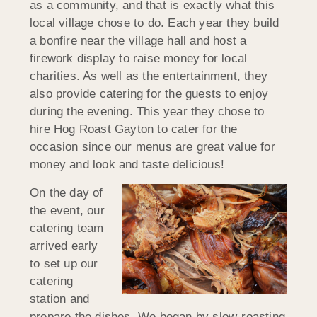
as a community, and that is exactly what this
local village chose to do. Each year they build
a bonfire near the village hall and host a
firework display to raise money for local
charities. As well as the entertainment, they
also provide catering for the guests to enjoy
during the evening. This year they chose to
hire Hog Roast Gayton to cater for the
occasion since our menus are great value for
money and look and taste delicious!
On the day of
the event, our
catering team
arrived early
to set up our
catering
station and
prepare the dishes. We began by slow-roasting