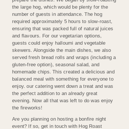
the large hog, which would be plenty for the
number of guests in attendance. The hog
required approximately 5 hours to slow-roast,
ensuring that was packed full of natural juices
and flavours. For our vegetarian options,
guests could enjoy halloumi and vegetable
skewers. Alongside the main dishes, we also
served fresh bread rolls and wraps (including a
gluten-free option), seasonal salad, and
homemade chips. This created a delicious and
balanced meal with something for everyone to
enjoy. our catering went down a treat and was
the perfect addition to an already great
evening. Now all that was left to do was enjoy
the fireworks!
Are you planning on hosting a bonfire night
event? If so, get in touch with Hog Roast