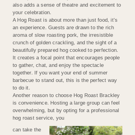
also adds a sense of theatre and excitement to
your celebration.
A Hog Roast is about more than just food, it’s
an experience. Guests are drawn to the rich
aroma of slow roasting pork, the irresistible
crunch of golden crackling, and the sight of a
beautifully prepared hog cooked to perfection.
It creates a focal point that encourages people
to gather, chat, and enjoy the spectacle
together. If you want your end of summer
barbecue to stand out, this is the perfect way
to do it.
Another reason to choose Hog Roast Brackley
is convenience. Hosting a large group can feel
overwhelming, but by opting for a professional
hog roast service, you
can take the