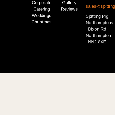
Corporate
Gallery
sales@spitting
Catering
Reviews
Weddings
Spitting Pig
Christmas
Northamptonsh
Dixon Rd
Northampton
NN2 8XE