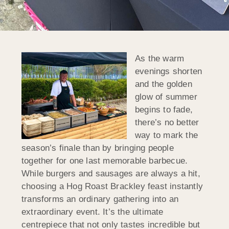
As the warm
evenings shorten
and the golden
glow of summer
begins to fade,
there’s no better
way to mark the
season’s finale than by bringing people
together for one last memorable barbecue.
While burgers and sausages are always a hit,
choosing a Hog Roast Brackley feast instantly
transforms an ordinary gathering into an
extraordinary event. It’s the ultimate
centrepiece that not only tastes incredible but