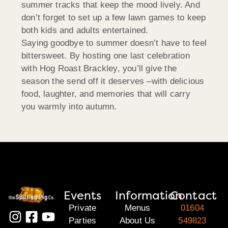
summer tracks that keep the mood lively. And
don’t forget to set up a few lawn games to keep
both kids and adults entertained.
Saying goodbye to summer doesn’t have to feel
bittersweet. By hosting one last celebration
with Hog Roast Brackley, you’ll give the
season the send off it deserves –with delicious
food, laughter, and memories that will carry
you warmly into autumn.
Events
Information
Contact
Private
Menus
01604
Parties
About Us
549823