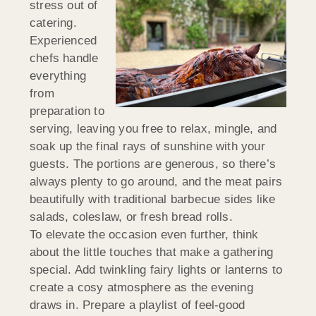
stress out of
catering.
Experienced
chefs handle
everything
from
preparation to
serving, leaving you free to relax, mingle, and
soak up the final rays of sunshine with your
guests. The portions are generous, so there’s
always plenty to go around, and the meat pairs
beautifully with traditional barbecue sides like
salads, coleslaw, or fresh bread rolls.
To elevate the occasion even further, think
about the little touches that make a gathering
special. Add twinkling fairy lights or lanterns to
create a cosy atmosphere as the evening
draws in. Prepare a playlist of feel-good