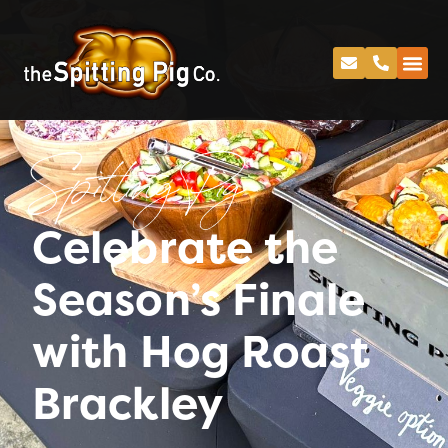
Spitting Pig
Celebrate the
Season’s Finale
with Hog Roast
Brackley