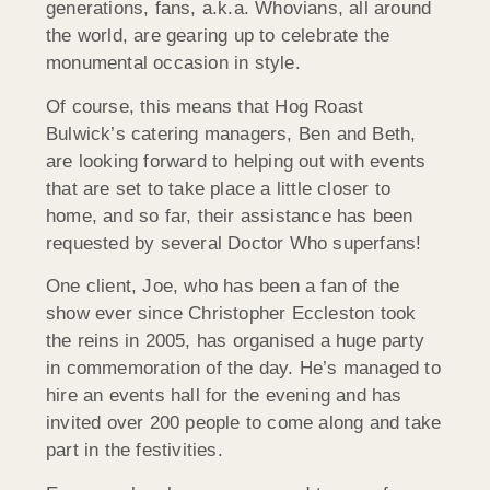
generations, fans, a.k.a. Whovians, all around
the world, are gearing up to celebrate the
monumental occasion in style.
Of course, this means that Hog Roast
Bulwick’s catering managers, Ben and Beth,
are looking forward to helping out with events
that are set to take place a little closer to
home, and so far, their assistance has been
requested by several Doctor Who superfans!
One client, Joe, who has been a fan of the
show ever since Christopher Eccleston took
the reins in 2005, has organised a huge party
in commemoration of the day. He’s managed to
hire an events hall for the evening and has
invited over 200 people to come along and take
part in the festivities.