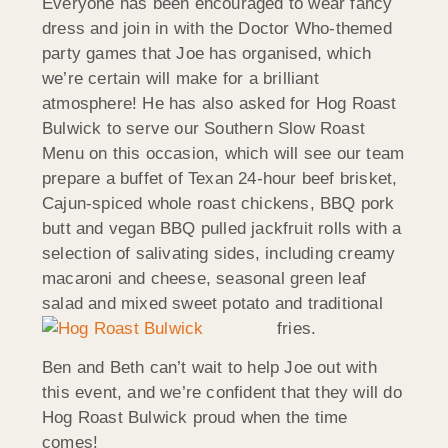
Everyone has been encouraged to wear fancy
dress and join in with the Doctor Who-themed
party games that Joe has organised, which
we’re certain will make for a brilliant
atmosphere! He has also asked for Hog Roast
Bulwick to serve our Southern Slow Roast
Menu on this occasion, which will see our team
prepare a buffet of Texan 24-hour beef brisket,
Cajun-spiced whole roast chickens, BBQ pork
butt and vegan BBQ pulled jackfruit rolls with a
selection of salivating sides, including creamy
macaroni and cheese, seasonal green leaf
salad and mixed sweet potato and traditional
fries.
Ben and Beth can’t wait to help Joe out with
this event, and we’re confident that they will do
Hog Roast Bulwick proud when the time
comes!