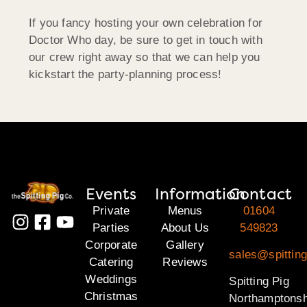
If you fancy hosting your own celebration for
Doctor Who day, be sure to get in touch with
our crew right away so that we can help you
kickstart the party-planning process!
Events
Information
Contact
Private
Menus
01604
Parties
About Us
549823
Corporate
Gallery
sales@spitting
Catering
Reviews
Weddings
Spitting Pig
Christmas
Northamptonsh