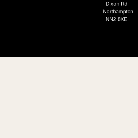
Dixon Rd
Northampton
NN2 8XE