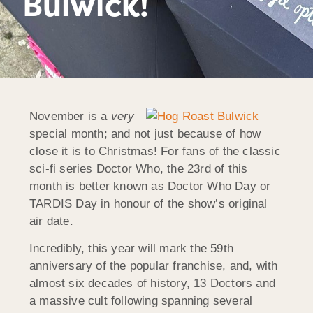
Bulwick!
November is a
very
special month; and not just because of how
close it is to Christmas! For fans of the classic
sci-fi series Doctor Who, the 23rd of this
month is better known as Doctor Who Day or
TARDIS Day in honour of the show’s original
air date.
Incredibly, this year will mark the 59th
anniversary of the popular franchise, and, with
almost six decades of history, 13 Doctors and
a massive cult following spanning several