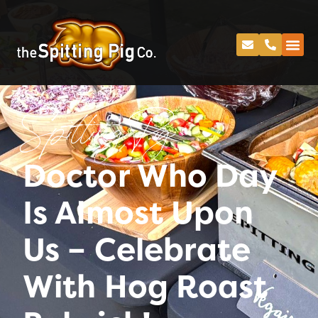
Spitting Pig
Doctor Who Day
Is Almost Upon
Us – Celebrate
With Hog Roast