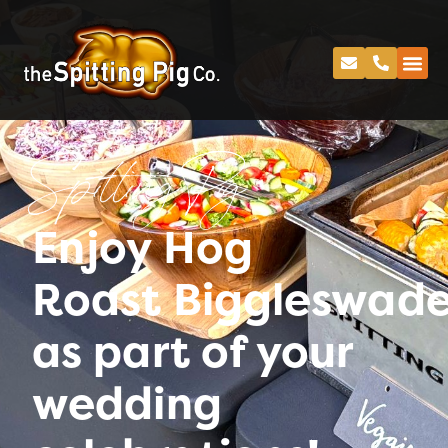
Spitting Pig
Enjoy Hog
Roast Biggleswad
as part of your
wedding