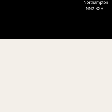
Northampton
NN2 8XE