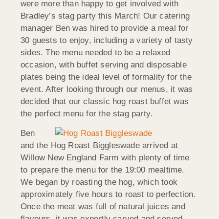
were more than happy to get involved with
Bradley’s stag party this March! Our catering
manager Ben was hired to provide a meal for
30 guests to enjoy, including a variety of tasty
sides. The menu needed to be a relaxed
occasion, with buffet serving and disposable
plates being the ideal level of formality for the
event. After looking through our menus, it was
decided that our classic hog roast buffet was
the perfect menu for the stag party.
Ben
and the Hog Roast Biggleswade arrived at
Willow New England Farm with plenty of time
to prepare the menu for the 19:00 mealtime.
We began by roasting the hog, which took
approximately five hours to roast to perfection.
Once the meat was full of natural juices and
flavours, it was expertly carved and served