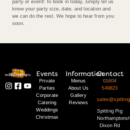
party or event! To book in today, simply let us
know your party size, date, and location and
we can do the rest. We hope to hear from you
soon.
Events
Information
Contact
Private
Menus
01604
Parties
About Us
549823
Corporate
Gallery
sales@spitting
Catering
Reviews
Weddings
Spitting Pig
Christmas
Northamptonsh
Dixon Rd