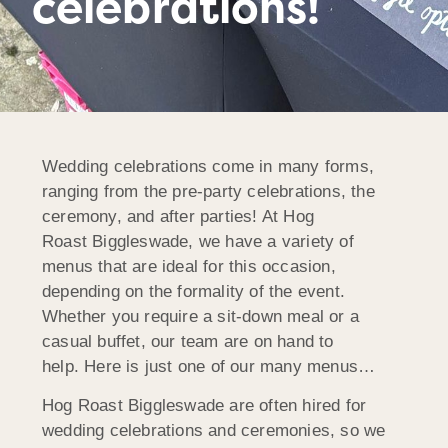
celebrations!
Wedding celebrations come in many forms,
ranging from the pre-party celebrations, the
ceremony, and after parties! At Hog
Roast Biggleswade, we have a variety of
menus that are ideal for this occasion,
depending on the formality of the event.
Whether you require a sit-down meal or a
casual buffet, our team are on hand to
help. Here is just one of our many menus…
Hog Roast Biggleswade are often hired for
wedding celebrations and ceremonies, so we