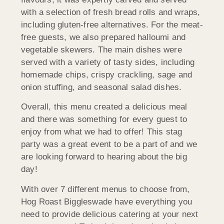
with a selection of fresh bread rolls and wraps,
including gluten-free alternatives. For the meat-
free guests, we also prepared halloumi and
vegetable skewers. The main dishes were
served with a variety of tasty sides, including
homemade chips, crispy crackling, sage and
onion stuffing, and seasonal salad dishes.
Overall, this menu created a delicious meal
and there was something for every guest to
enjoy from what we had to offer! This stag
party was a great event to be a part of and we
are looking forward to hearing about the big
day!
With over 7 different menus to choose from,
Hog Roast Biggleswade have everything you
need to provide delicious catering at your next