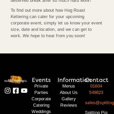
deserved break after so much hard work!
To find out more about how Hog Roast
Kettering can cater for your upcoming
corporate event, simply let us know your event
size, date and location, and we can get to
work. We hope to hear from you soon!
Events
Information
Contact
Private
Menus
01604
Parties
About Us
549823
Corporate
Gallery
sales@spitting
Catering
Reviews
Weddings
Spitting Pig