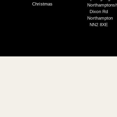
Christmas
Northamptonsh
Dixon Rd
Northampton
NN2 8XE