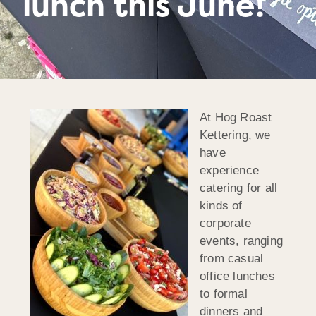
lunch this June!
At Hog Roast
Kettering, we
have
experience
catering for all
kinds of
corporate
events, ranging
from casual
office lunches
to formal
dinners and