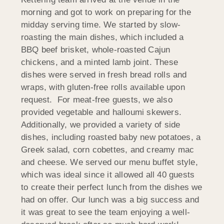
morning and got to work on preparing for the
midday serving time. We started by slow-
roasting the main dishes, which included a
BBQ beef brisket, whole-roasted Cajun
chickens, and a minted lamb joint. These
dishes were served in fresh bread rolls and
wraps, with gluten-free rolls available upon
request. For meat-free guests, we also
provided vegetable and halloumi skewers.
Additionally, we provided a variety of side
dishes, including roasted baby new potatoes, a
Greek salad, corn cobettes, and creamy mac
and cheese. We served our menu buffet style,
which was ideal since it allowed all 40 guests
to create their perfect lunch from the dishes we
had on offer. Our lunch was a big success and
it was great to see the team enjoying a well-