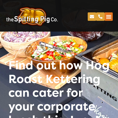
Spitting Pig
Find out how Hog
Roast Kettering
can cater for
your corporate