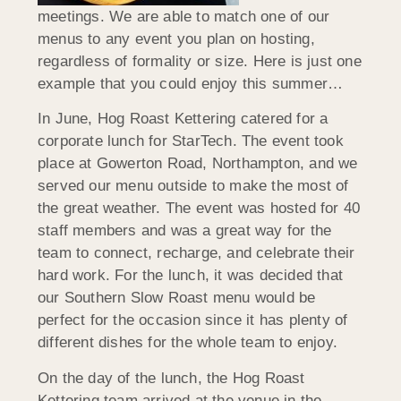
meetings. We are able to match one of our
menus to any event you plan on hosting,
regardless of formality or size. Here is just one
example that you could enjoy this summer…
In June, Hog Roast Kettering catered for a
corporate lunch for StarTech. The event took
place at Gowerton Road, Northampton, and we
served our menu outside to make the most of
the great weather. The event was hosted for 40
staff members and was a great way for the
team to connect, recharge, and celebrate their
hard work. For the lunch, it was decided that
our Southern Slow Roast menu would be
perfect for the occasion since it has plenty of
different dishes for the whole team to enjoy.
On the day of the lunch, the Hog Roast
Kettering team arrived at the venue in the