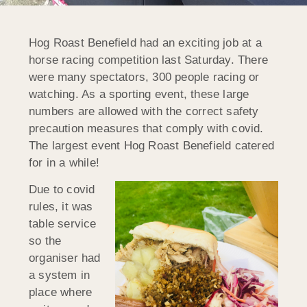
Hog Roast Benefield had an exciting job at a
horse racing competition last Saturday. There
were many spectators, 300 people racing or
watching. As a sporting event, these large
numbers are allowed with the correct safety
precaution measures that comply with covid.
The largest event Hog Roast Benefield catered
for in a while!
Due to covid
rules, it was
table service
so the
organiser had
a system in
place where