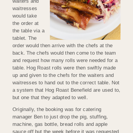
waiters and
waitresses
would take
the order at
the table via a
tablet. The
order would then arrive with the chefs at the
back. The chefs would then come to the team
and request how many rolls were needed for a
table. Hog Roast rolls were then swiftly made
up and given to the chefs for the waiters and
waitresses to hand out to the correct table. Not
a system that Hog Roast Benefield are used to,
but one that they adapted to well.
Originally, the booking was for catering
manager Ben to just drop the pig, stuffing,
machine, gas bottle, bread rolls and apple
sauce off but the week before it was requested