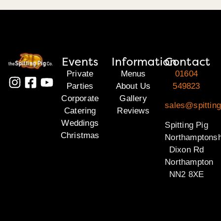
Events
Information
Contact
Private
Menus
01604
Parties
About Us
549823
Corporate
Gallery
sales@spitting
Catering
Reviews
Weddings
Spitting Pig
Christmas
Northamptonsh
Dixon Rd
Northampton
NN2 8XE