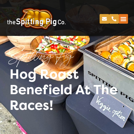
Spitting Pig
Hog Roast
Benefield At The
Races!