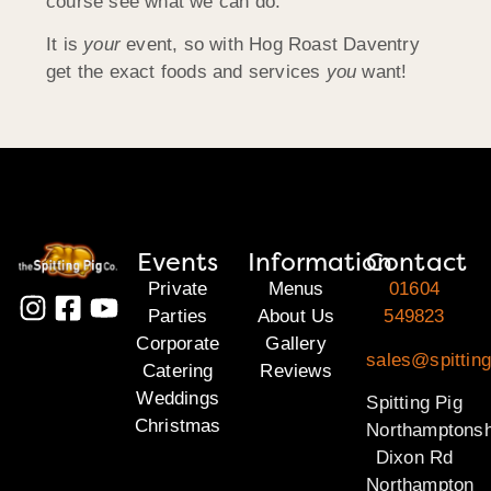
course see what we can do.
It is
your
event, so with Hog Roast Daventry
get the exact foods and services
you
want!
Events
Information
Contact
Private
Menus
01604
Parties
About Us
549823
Corporate
Gallery
sales@spitting
Catering
Reviews
Weddings
Spitting Pig
Christmas
Northamptonsh
Dixon Rd
Northampton