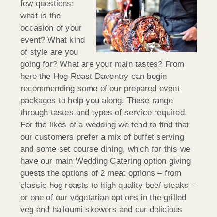
few questions:
what is the
occasion of your
event? What kind
of style are you
going for? What are your main tastes? From
here the Hog Roast Daventry can begin
recommending some of our prepared event
packages to help you along. These range
through tastes and types of service required.
For the likes of a wedding we tend to find that
our customers prefer a mix of buffet serving
and some set course dining, which for this we
have our main Wedding Catering option giving
guests the options of 2 meat options – from
classic hog roasts to high quality beef steaks –
or one of our vegetarian options in the grilled
veg and halloumi skewers and our delicious