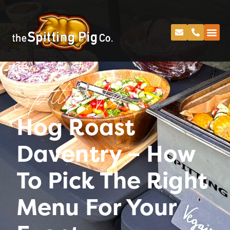
Spitting Pig
Hog Roast
Daventry – How
To Pick The Right
Menu For Your