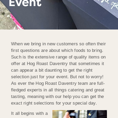
Event
When we bring in new customers so often their
first questions are about which foods to bring.
Such is the extensive range of quality items on
offer at Hog Roast Daventry that sometimes it
can appear a bit daunting to get the right
selection just for your event. But not to worry!
As ever the Hog Roast Daventry team are full-
fledged experts in all things catering and great
tasting, meaning with our help you can get the
exact right selections for your special day.
It all begins with a