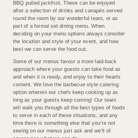
BBQ pulled jackfruit. These can be enjoyed
after a selection of drinks and canapés served
round the room by our wonderful team, or as
part of a formal set dining menu. When
deciding on your menu options always consider
the location and style of your event, and how
best we can serve the food out.
Some of our menus favour a more laid-back
approach where your guests can take food as
and when it is ready, and enjoy to their hearts
content. We love the barbecue style catering
option wherein our chefs keep cooking up as
long as your guests keep coming! Our team
will walk you through all the best types of foods
to serve in each of these situations, and any
time there is something else that you’re not
seeing on our menus just ask and we’ll of