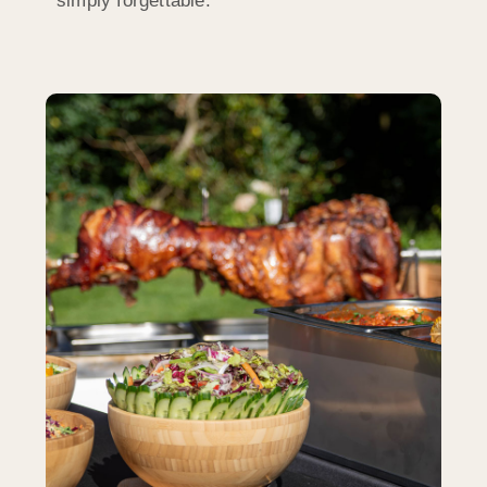
simply forgettable.