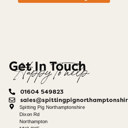
Get In Touch
Happy To help
01604 549823
sales@spittingpignorthamptonshir
Spitting Pig Northamptonshire
Dixon Rd
Northampton