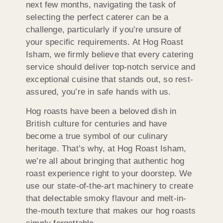
next few months, navigating the task of
selecting the perfect caterer can be a
challenge, particularly if you’re unsure of
your specific requirements. At Hog Roast
Isham, we firmly believe that every catering
service should deliver top-notch service and
exceptional cuisine that stands out, so rest-
assured, you’re in safe hands with us.
Hog roasts have been a beloved dish in
British culture for centuries and have
become a true symbol of our culinary
heritage. That’s why, at Hog Roast Isham,
we’re all about bringing that authentic hog
roast experience right to your doorstep. We
use our state-of-the-art machinery to create
that delectable smoky flavour and melt-in-
the-mouth texture that makes our hog roasts