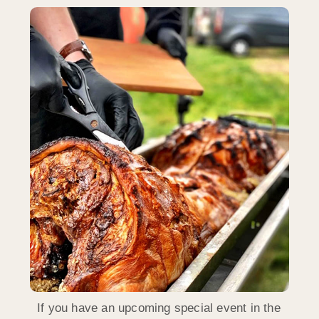
If you have an upcoming special event in the