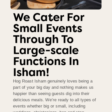
We Cater For
Small Events
Through To
Large-scale
Functions In
Isham!
Hog Roast Isham genuinely loves being a
part of your big day and nothing makes us
happier than seeing guests dig into their
delicious meals. We’re ready to all types of
events whether big or small, including