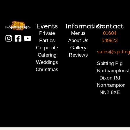
Events
Information
Contact
Private
Menus
01604
Parties
About Us
549823
Corporate
Gallery
sales@spitting
Catering
Reviews
Weddings
Spitting Pig
Christmas
Northamptonsh
Dixon Rd
Northampton
NN2 8XE