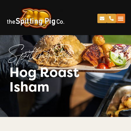
Spitting Pig
Hog Roast
Isham