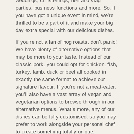
weddings, christenings, hen and stag
parties, business functions and more. So, if
you have got a unique event in mind, we’re
thrilled to be a part of it and make your big
day extra special with our delicious dishes.
If you’re not a fan of hog roasts, don’t panic!
We have plenty of alternative options that
may be more to your taste. Instead of our
classic pork, you could opt for chicken, fish,
turkey, lamb, duck or beef all cooked in
exactly the same format to achieve our
signature flavour. If you’re not a meat-eater,
you’ll also have a vast array of vegan and
vegetarian options to browse through in our
alternative menus. What’s more, any of our
dishes can be fully customised, so you may
prefer to work alongside your personal chef
to create something totally unique.