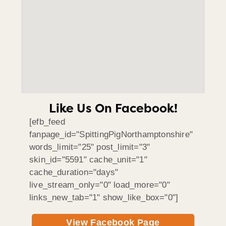
Like Us On Facebook!
[efb_feed
fanpage_id="SpittingPigNorthamptonshire"
words_limit="25" post_limit="3"
skin_id="5591" cache_unit="1"
cache_duration="days"
live_stream_only="0" load_more="0"
links_new_tab="1" show_like_box="0"]
View Facebook Page