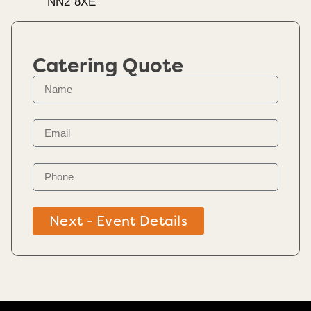
NN2 8XE
Catering Quote
Next - Event Details