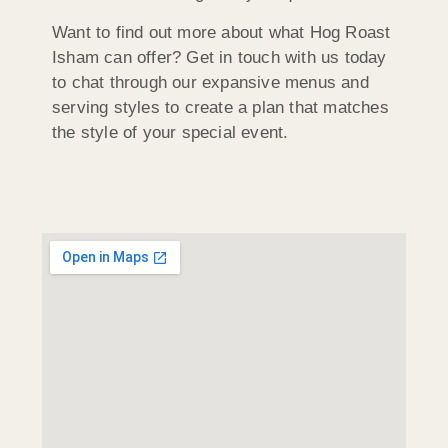
Want to find out more about what Hog Roast
Isham can offer? Get in touch with us today
to chat through our expansive menus and
serving styles to create a plan that matches
the style of your special event.