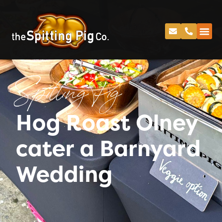
Spitting Pig
Hog Roast Olney
cater a Barnyard
Wedding