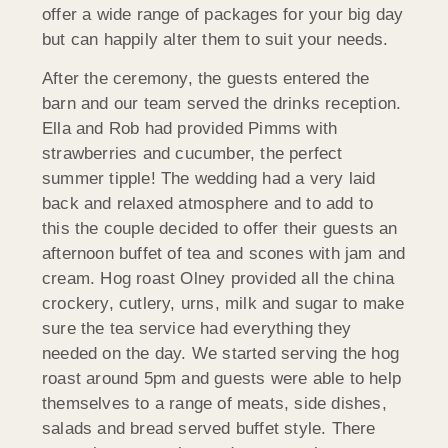
offer a wide range of packages for your big day
but can happily alter them to suit your needs.
After the ceremony, the guests entered the
barn and our team served the drinks reception.
Ella and Rob had provided Pimms with
strawberries and cucumber, the perfect
summer tipple! The wedding had a very laid
back and relaxed atmosphere and to add to
this the couple decided to offer their guests an
afternoon buffet of tea and scones with jam and
cream. Hog roast Olney provided all the china
crockery, cutlery, urns, milk and sugar to make
sure the tea service had everything they
needed on the day. We started serving the hog
roast around 5pm and guests were able to help
themselves to a range of meats, side dishes,
salads and bread served buffet style. There