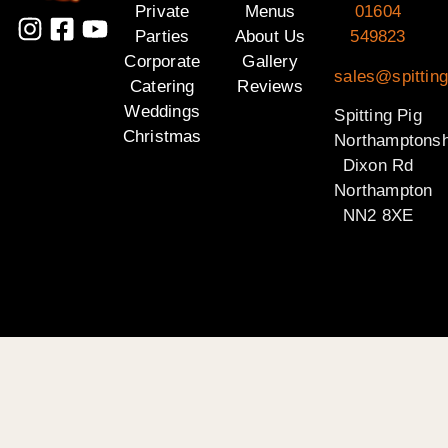
Private
Menus
01604
Parties
About Us
549823
Corporate
Gallery
sales@spitting
Catering
Reviews
Weddings
Spitting Pig
Christmas
Northamptonsh
Dixon Rd
Northampton
NN2 8XE