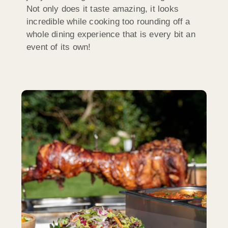
Not only does it taste amazing, it looks
incredible while cooking too rounding off a
whole dining experience that is every bit an
event of its own!