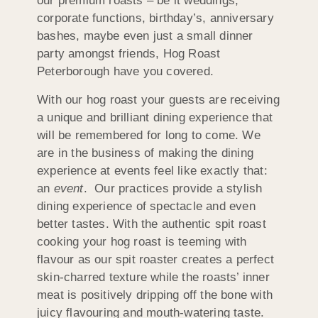
our premium roasts – be it weddings,
corporate functions, birthday’s, anniversary
bashes, maybe even just a small dinner
party amongst friends, Hog Roast
Peterborough have you covered.
With our hog roast your guests are receiving
a unique and brilliant dining experience that
will be remembered for long to come. We
are in the business of making the dining
experience at events feel like exactly that:
an
event
. Our practices provide a stylish
dining experience of spectacle and even
better tastes. With the authentic spit roast
cooking your hog roast is teeming with
flavour as our spit roaster creates a perfect
skin-charred texture while the roasts’ inner
meat is positively dripping off the bone with
juicy flavouring and mouth-watering taste.