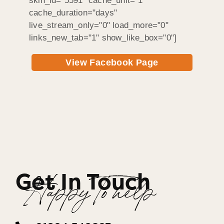
skin_id="5591" cache_unit="1"
cache_duration="days"
live_stream_only="0" load_more="0"
links_new_tab="1" show_like_box="0"]
View Facebook Page
Get In Touch
Happy To help