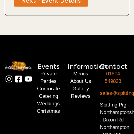
Next - Event Details
Events
Information
Contact
Private
Menus
01604
Parties
About Us
549823
Corporate
Gallery
sales@spitting
Catering
Reviews
Weddings
Spitting Pig
Christmas
Northamptonsh
Dixon Rd
Northampton