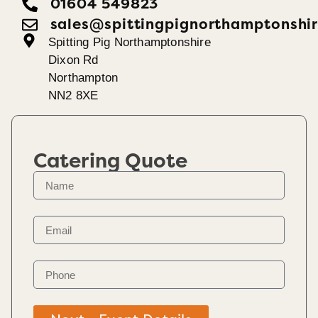
01604 549823
sales@spittingpignorthamptonshir
Spitting Pig Northamptonshire
Dixon Rd
Northampton
NN2 8XE
Catering Quote