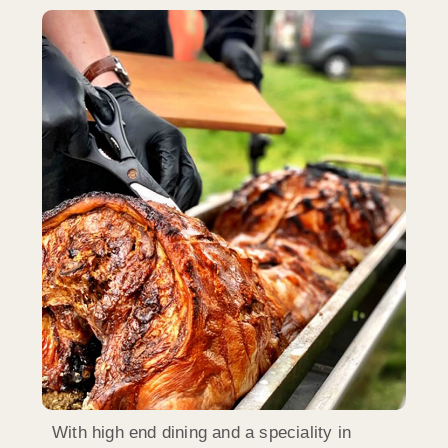
With high end dining and a speciality in