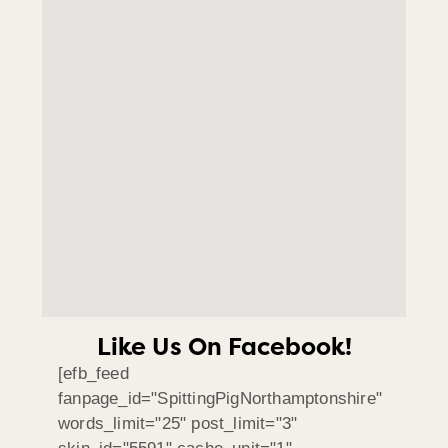
Like Us On Facebook!
[efb_feed
fanpage_id="SpittingPigNorthamptonshire"
words_limit="25" post_limit="3"