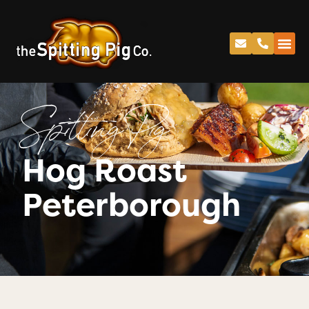
Spitting Pig
Hog Roast
Peterborough