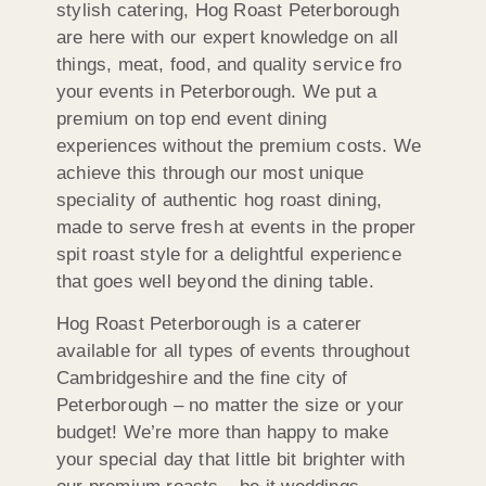
stylish catering, Hog Roast Peterborough
are here with our expert knowledge on all
things, meat, food, and quality service fro
your events in Peterborough. We put a
premium on top end event dining
experiences without the premium costs. We
achieve this through our most unique
speciality of authentic hog roast dining,
made to serve fresh at events in the proper
spit roast style for a delightful experience
that goes well beyond the dining table.
Hog Roast Peterborough is a caterer
available for all types of events throughout
Cambridgeshire and the fine city of
Peterborough – no matter the size or your
budget! We’re more than happy to make
your special day that little bit brighter with