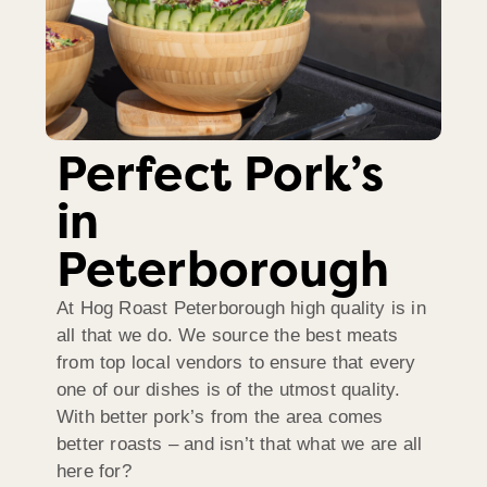
Perfect Pork’s
in
Peterborough
At Hog Roast Peterborough high quality is in
all that we do. We source the best meats
from top local vendors to ensure that every
one of our dishes is of the utmost quality.
With better pork’s from the area comes
better roasts – and isn’t that what we are all
here for?