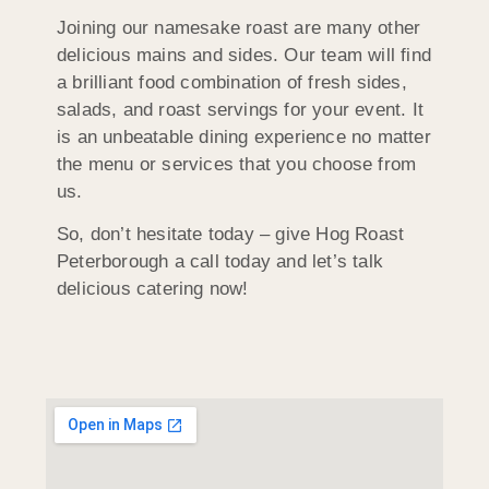
Joining our namesake roast are many other
delicious mains and sides. Our team will find
a brilliant food combination of fresh sides,
salads, and roast servings for your event. It
is an unbeatable dining experience no matter
the menu or services that you choose from
us.
So, don’t hesitate today – give Hog Roast
Peterborough a call today and let’s talk
delicious catering now!