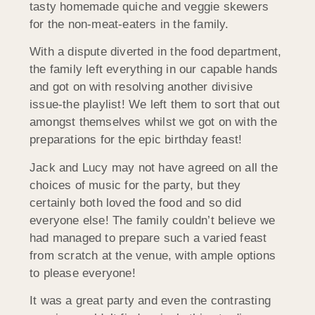
tasty homemade quiche and veggie skewers
for the non-meat-eaters in the family.
With a dispute diverted in the food department,
the family left everything in our capable hands
and got on with resolving another divisive
issue-the playlist! We left them to sort that out
amongst themselves whilst we got on with the
preparations for the epic birthday feast!
Jack and Lucy may not have agreed on all the
choices of music for the party, but they
certainly both loved the food and so did
everyone else! The family couldn’t believe we
had managed to prepare such a varied feast
from scratch at the venue, with ample options
to please everyone!
It was a great party and even the contrasting