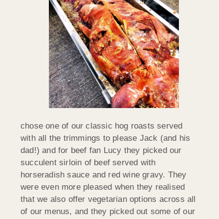
chose one of our classic hog roasts served
with all the trimmings to please Jack (and his
dad!) and for beef fan Lucy they picked our
succulent sirloin of beef served with
horseradish sauce and red wine gravy. They
were even more pleased when they realised
that we also offer vegetarian options across all
of our menus, and they picked out some of our