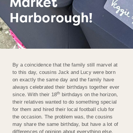
Market
Harborough!
By a coincidence that the family still marvel at
to this day, cousins Jack and Lucy were born
on exactly the same day and the family have
always celebrated their birthdays together ever
th
since. With their 18
birthdays on the horizon,
their relatives wanted to do something special
for them and hired their local football club for
the occasion. The problem was, the cousins
may share the same birthday, but have a lot of
differences of opinion about everything else,