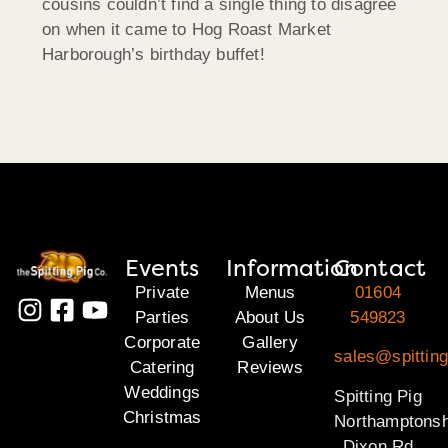
cousins couldn’t find a single thing to disagree
on when it came to Hog Roast Market
Harborough’s birthday buffet!
Events
Information
Contact
Private
Menus
01604
Parties
About Us
549823
Corporate
Gallery
sales@spitting
Catering
Reviews
Weddings
Spitting Pig
Christmas
Northamptonsh
Dixon Rd