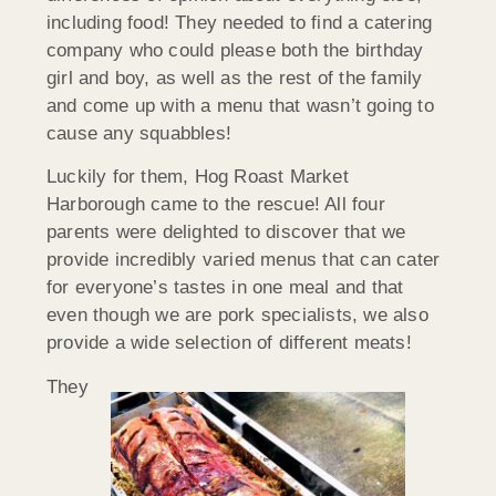
including food! They needed to find a catering
company who could please both the birthday
girl and boy, as well as the rest of the family
and come up with a menu that wasn’t going to
cause any squabbles!
Luckily for them, Hog Roast Market
Harborough came to the rescue! All four
parents were delighted to discover that we
provide incredibly varied menus that can cater
for everyone’s tastes in one meal and that
even though we are pork specialists, we also
provide a wide selection of different meats!
They