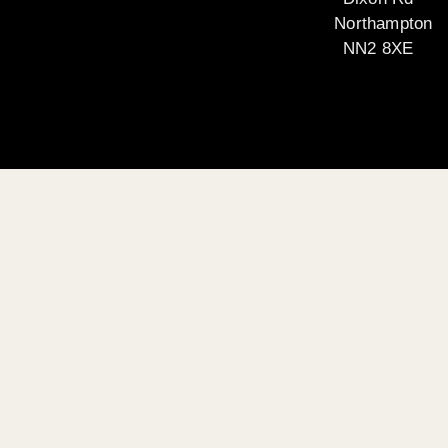
Northampton
NN2 8XE