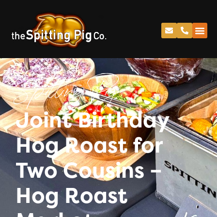
Spitting Pig
Joint Birthday
Hog Roast for
Two Cousins –
Hog Roast