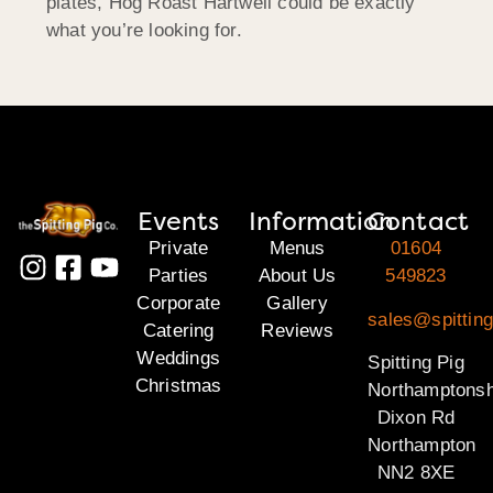
plates, Hog Roast Hartwell could be exactly
what you’re looking for.
Events
Information
Contact
Private
Menus
01604
Parties
About Us
549823
Corporate
Gallery
sales@spitting
Catering
Reviews
Weddings
Spitting Pig
Christmas
Northamptonsh
Dixon Rd
Northampton
NN2 8XE