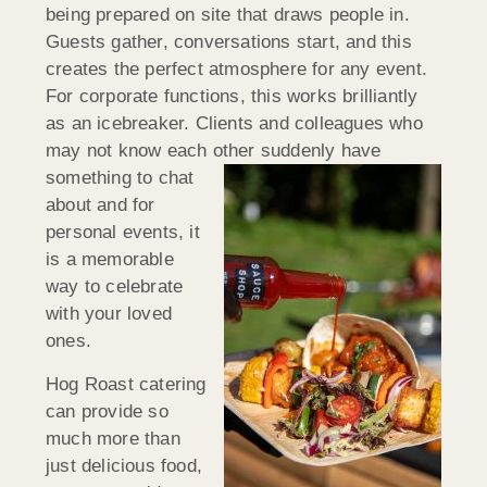
being prepared on site that draws people in.
Guests gather, conversations start, and this
creates the perfect atmosphere for any event.
For corporate functions, this works brilliantly
as an icebreaker. Clients and colleagues who
may not know each other
suddenly have
something to chat
about and for
personal events, it
is a memorable
way to celebrate
with your loved
ones.
Hog Roast catering
can provide so
much more than
just delicious food,