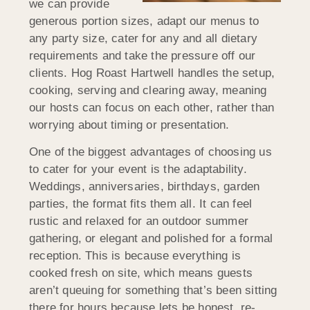
we can provide
generous portion sizes, adapt our menus to
any party size, cater for any and all dietary
requirements and take the pressure off our
clients. Hog Roast Hartwell handles the setup,
cooking, serving and clearing away, meaning
our hosts can focus on each other, rather than
worrying about timing or presentation.
One of the biggest advantages of choosing us
to cater for your event is the adaptability.
Weddings, anniversaries, birthdays, garden
parties, the format fits them all. It can feel
rustic and relaxed for an outdoor summer
gathering, or elegant and polished for a formal
reception. This is because everything is
cooked fresh on site, which means guests
aren’t queuing for something that’s been sitting
there for hours because lets be honest, re-