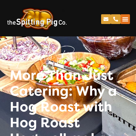
Spitting Pig
More Than Just
Catering: Why a
Hog Roast with
Hog Roast