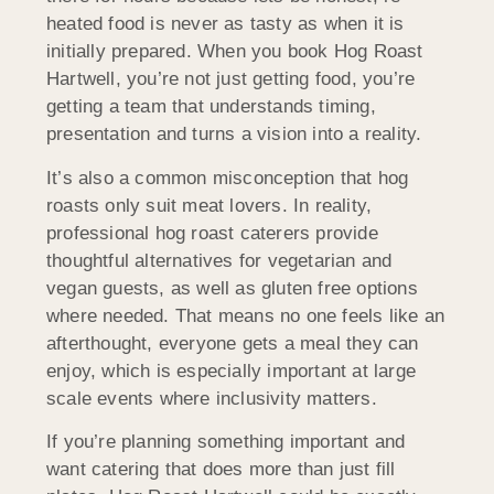
heated food is never as tasty as when it is
initially prepared. When you book Hog Roast
Hartwell, you’re not just getting food, you’re
getting a team that understands timing,
presentation and turns a vision into a reality.
It’s also a common misconception that hog
roasts only suit meat lovers. In reality,
professional hog roast caterers provide
thoughtful alternatives for vegetarian and
vegan guests, as well as gluten free options
where needed. That means no one feels like an
afterthought, everyone gets a meal they can
enjoy, which is especially important at large
scale events where inclusivity matters.
If you’re planning something important and
want catering that does more than just fill