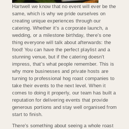
Hartwell we know that no event will ever be the
same, which is why we pride ourselves on
creating unique experiences through our
catering. Whether it’s a corporate launch, a
wedding, or a milestone birthday, there’s one
thing everyone will talk about afterwards: the
food! You can have the perfect playlist and a
stunning venue, but if the catering doesn’t
impress, that’s what people remember. This is
why more businesses and private hosts are
turning to professional hog roast companies to
take their events to the next level. When it
comes to doing it properly, our team has built a
reputation for delivering events that provide
generous portions and stay well organised from
start to finish.
There’s something about seeing a whole roast