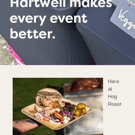
Hartwell makes
every event
better.
Here
at
Hog
Roast