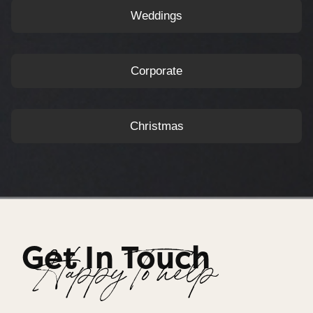
Weddings
Corporate
Christmas
Get In Touch
Happy To help