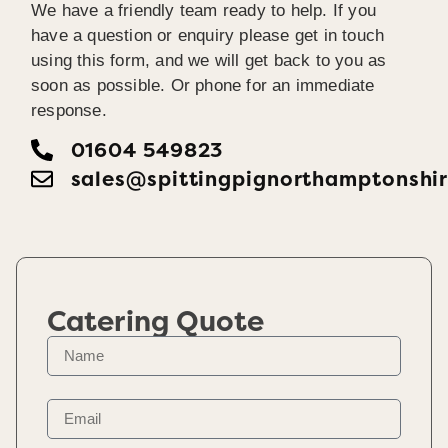
We have a friendly team ready to help. If you
have a question or enquiry please get in touch
using this form, and we will get back to you as
soon as possible. Or phone for an immediate
response.
01604 549823
sales@spittingpignorthamptonshir
Catering Quote