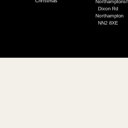
Christmas
Northamptonsh
Dixon Rd
Northampton
NN2 8XE