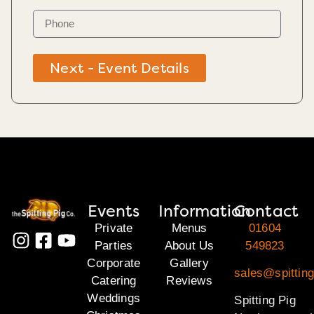
Next - Event Details
Events
Information
Contact
Private
Menus
01604
Parties
About Us
549823
Corporate
Gallery
sales@spitting
Catering
Reviews
Weddings
Spitting Pig