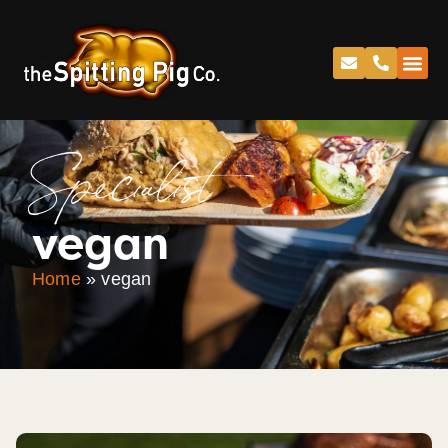
Specialist
vegan
Home
»
vegan