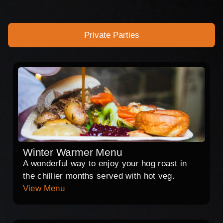
Private Parties
Winter Warmer Menu
A wonderful way to enjoy your hog roast in
the chillier months served with hot veg.
View Menu