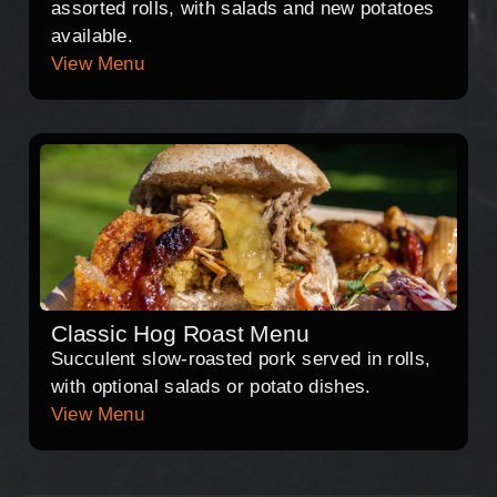
assorted rolls, with salads and new potatoes
available.
View Menu
Classic Hog Roast Menu
Succulent slow-roasted pork served in rolls,
with optional salads or potato dishes.
View Menu