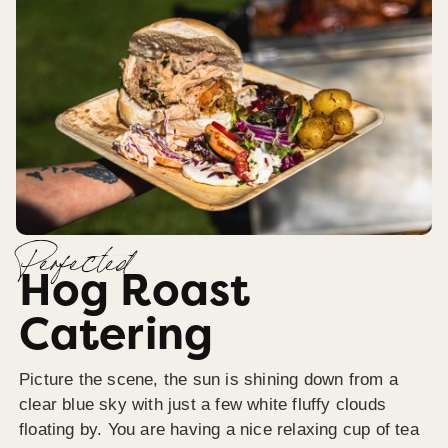
Perfected
Hog Roast
Catering
Picture the scene, the sun is shining down from a
clear blue sky with just a few white fluffy clouds
floating by. You are having a nice relaxing cup of tea