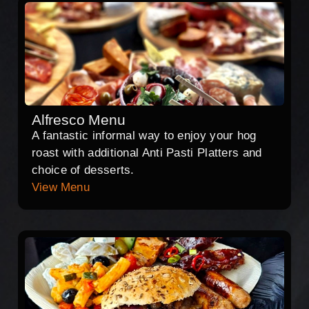
Alfresco Menu
A fantastic informal way to enjoy your hog
roast with additional Anti Pasti Platters and
choice of desserts.
View Menu