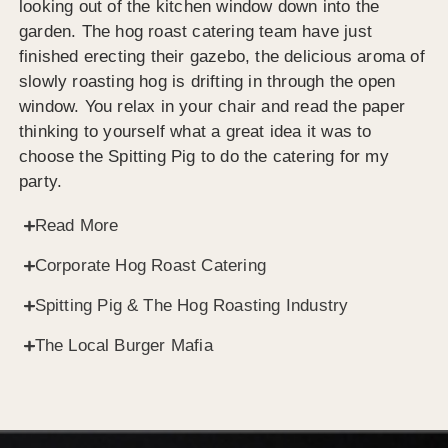
looking out of the kitchen window down into the
garden. The hog roast catering team have just
finished erecting their gazebo, the delicious aroma of
slowly roasting hog is drifting in through the open
window. You relax in your chair and read the paper
thinking to yourself what a great idea it was to
choose the Spitting Pig to do the catering for my
party.
Read More
Corporate Hog Roast Catering
Spitting Pig & The Hog Roasting Industry
The Local Burger Mafia