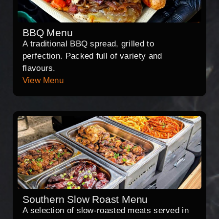
BBQ Menu
A traditional BBQ spread, grilled to
perfection. Packed full of variety and
flavours.
View Menu
Southern Slow Roast Menu
A selection of slow-roasted meats served in