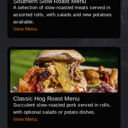
Southern Slow Roast Menu
A selection of slow-roasted meats served in
assorted rolls, with salads and new potatoes
available.
View Menu
Classic Hog Roast Menu
Succulent slow-roasted pork served in rolls,
with optional salads or potato dishes.
View Menu