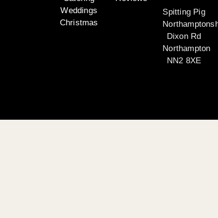
Weddings
Spitting Pig
Christmas
Northamptonsh
Dixon Rd
Northampton
NN2 8XE