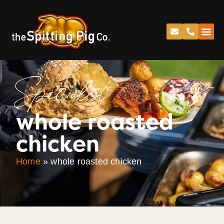
Specialist
whole roasted
chicken
Home
»
whole roasted chicken