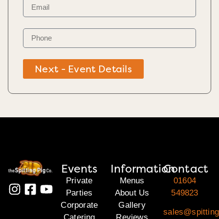
Next - Event Details
Events
Information
Contact
Private
Menus
01604
Parties
About Us
549823
Corporate
Gallery
sales@spitting
Catering
Reviews