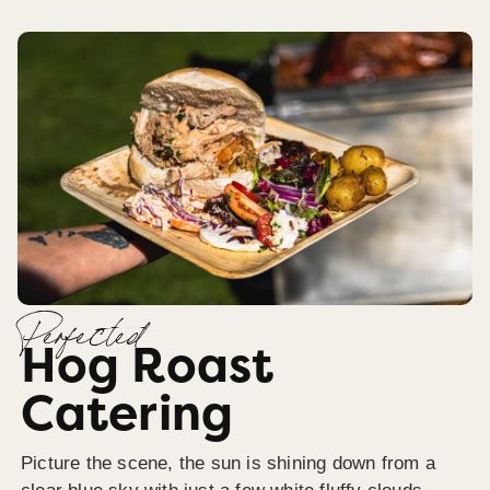
Perfected
Hog Roast
Catering
Picture the scene, the sun is shining down from a