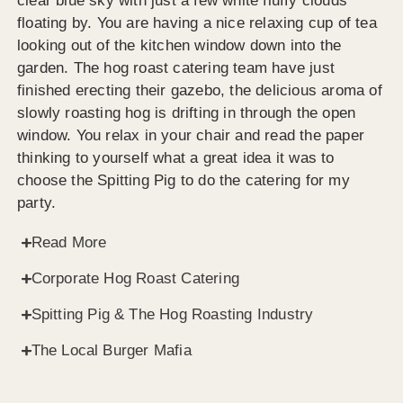
clear blue sky with just a few white fluffy clouds
floating by. You are having a nice relaxing cup of tea
looking out of the kitchen window down into the
garden. The hog roast catering team have just
finished erecting their gazebo, the delicious aroma of
slowly roasting hog is drifting in through the open
window. You relax in your chair and read the paper
thinking to yourself what a great idea it was to
choose the Spitting Pig to do the catering for my
party.
Read More
Corporate Hog Roast Catering
Spitting Pig & The Hog Roasting Industry
The Local Burger Mafia