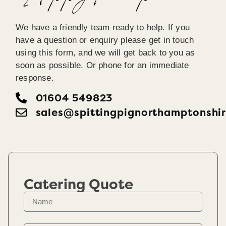
We have a friendly team ready to help. If you
have a question or enquiry please get in touch
using this form, and we will get back to you as
soon as possible. Or phone for an immediate
response.
01604 549823
sales@spittingpignorthamptonshir
Catering Quote