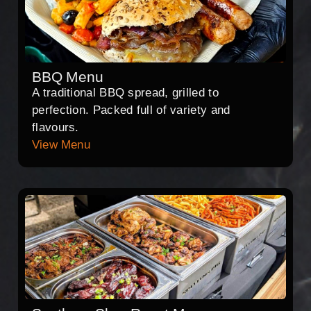
BBQ Menu
A traditional BBQ spread, grilled to
perfection. Packed full of variety and
flavours.
View Menu