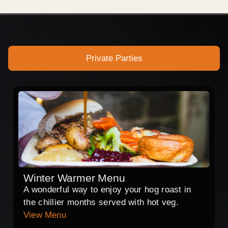
Private Parties
Winter Warmer Menu
A wonderful way to enjoy your hog roast in
the chillier months served with hot veg.
View Menu