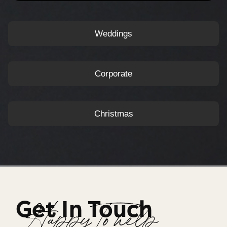
Weddings
Corporate
Christmas
Get In Touch
Happy To help