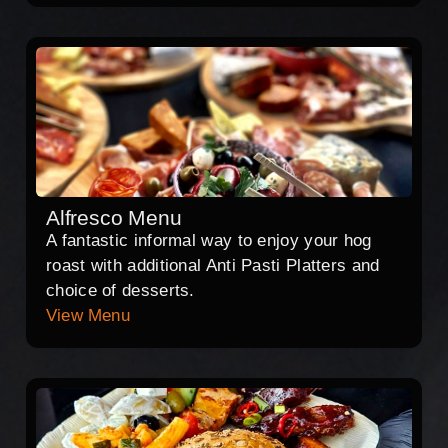
Alfresco Menu
A fantastic informal way to enjoy your hog
roast with additional Anti Pasti Platters and
choice of desserts.
View Menu