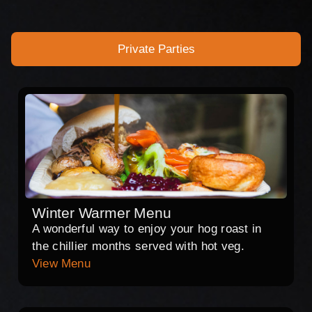
Private Parties
Winter Warmer Menu
A wonderful way to enjoy your hog roast in
the chillier months served with hot veg.
View Menu