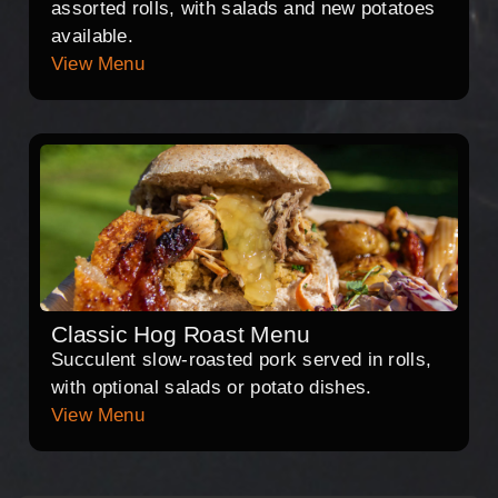
assorted rolls, with salads and new potatoes
available.
View Menu
Classic Hog Roast Menu
Succulent slow-roasted pork served in rolls,
with optional salads or potato dishes.
View Menu