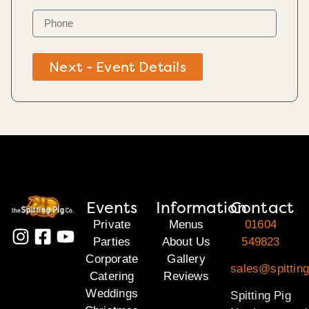
Next - Event Details
Events
Information
Contact
Private
Menus
01604
Parties
About Us
549823
Corporate
Gallery
sales@spitting
Catering
Reviews
Weddings
Spitting Pig