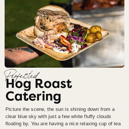
Perfected
Hog Roast
Catering
Picture the scene, the sun is shining down from a
clear blue sky with just a few white fluffy clouds
floating by. You are having a nice relaxing cup of tea