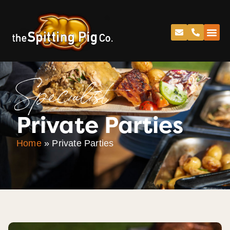
Specialist
Private Parties
Home
»
Private Parties