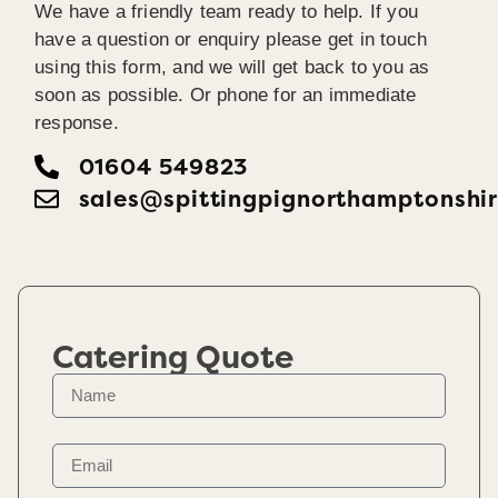
We have a friendly team ready to help. If you
have a question or enquiry please get in touch
using this form, and we will get back to you as
soon as possible. Or phone for an immediate
response.
01604 549823
sales@spittingpignorthamptonshir
Catering Quote