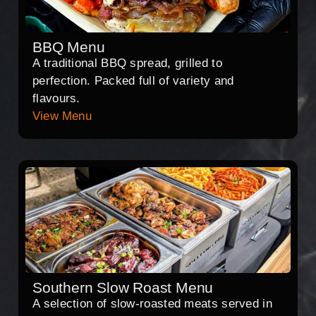
BBQ Menu
A traditional BBQ spread, grilled to
perfection. Packed full of variety and
flavours.
View Menu
Southern Slow Roast Menu
A selection of slow-roasted meats served in