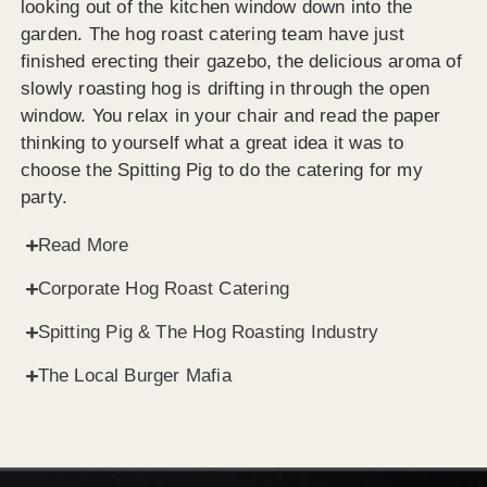
looking out of the kitchen window down into the
garden. The hog roast catering team have just
finished erecting their gazebo, the delicious aroma of
slowly roasting hog is drifting in through the open
window. You relax in your chair and read the paper
thinking to yourself what a great idea it was to
choose the Spitting Pig to do the catering for my
party.
Read More
Corporate Hog Roast Catering
Spitting Pig & The Hog Roasting Industry
The Local Burger Mafia