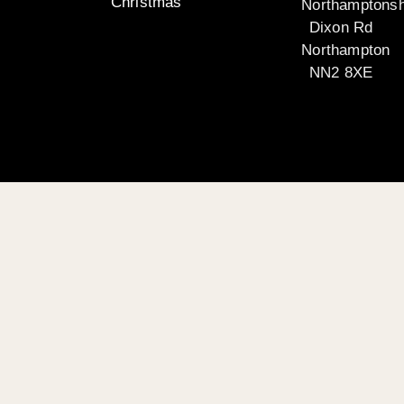
Christmas
Northamptonsh
Dixon Rd
Northampton
NN2 8XE