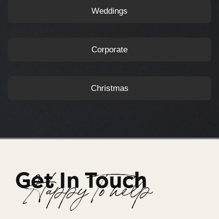
Weddings
Corporate
Christmas
Get In Touch
Happy To help