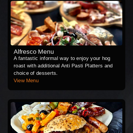
Alfresco Menu
A fantastic informal way to enjoy your hog
roast with additional Anti Pasti Platters and
choice of desserts.
View Menu