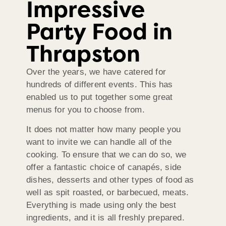
Impressive
Party Food in
Thrapston
Over the years, we have catered for
hundreds of different events. This has
enabled us to put together some great
menus for you to choose from.
It does not matter how many people you
want to invite we can handle all of the
cooking. To ensure that we can do so, we
offer a fantastic choice of canapés, side
dishes, desserts and other types of food as
well as spit roasted, or barbecued, meats.
Everything is made using only the best
ingredients, and it is all freshly prepared.