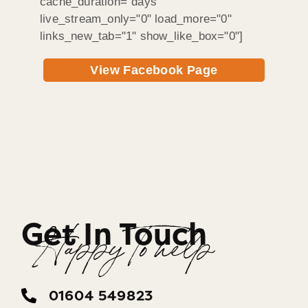
cache_duration="days"
live_stream_only="0" load_more="0"
links_new_tab="1" show_like_box="0"]
View Facebook Page
Get In Touch
Happy To help
01604 549823