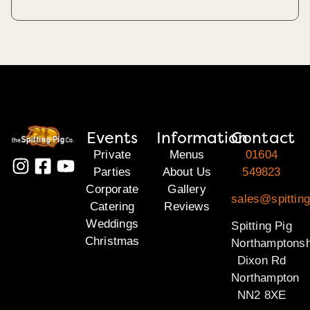
Events
Information
Contact
Private
Menus
01604
Parties
About Us
549823
Corporate
Gallery
sales@spitting
Catering
Reviews
Weddings
Spitting Pig
Christmas
Northamptonsh
Dixon Rd
Northampton
NN2 8XE