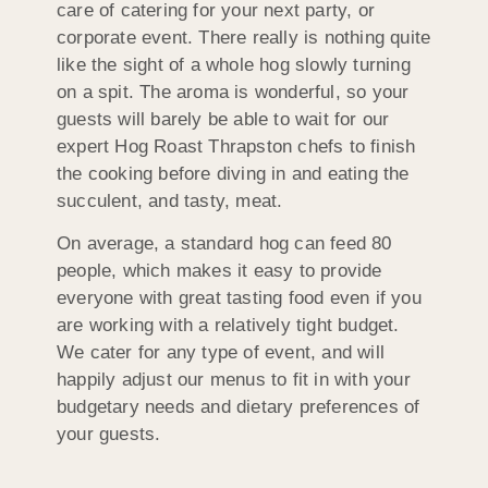
care of catering for your next party, or
corporate event. There really is nothing quite
like the sight of a whole hog slowly turning
on a spit. The aroma is wonderful, so your
guests will barely be able to wait for our
expert Hog Roast Thrapston chefs to finish
the cooking before diving in and eating the
succulent, and tasty, meat.
On average, a standard hog can feed 80
people, which makes it easy to provide
everyone with great tasting food even if you
are working with a relatively tight budget.
We cater for any type of event, and will
happily adjust our menus to fit in with your
budgetary needs and dietary preferences of
your guests.