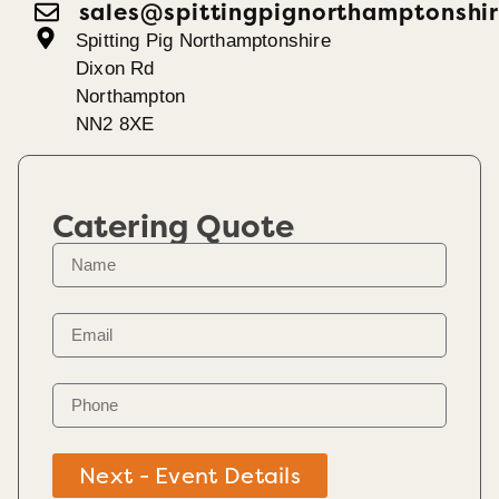
sales@spittingpignorthamptonshir
Spitting Pig Northamptonshire
Dixon Rd
Northampton
NN2 8XE
Catering Quote
Next - Event Details