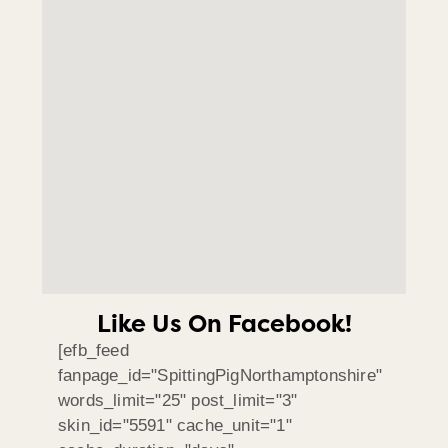
Like Us On Facebook!
[efb_feed
fanpage_id="SpittingPigNorthamptonshire"
words_limit="25" post_limit="3"
skin_id="5591" cache_unit="1"