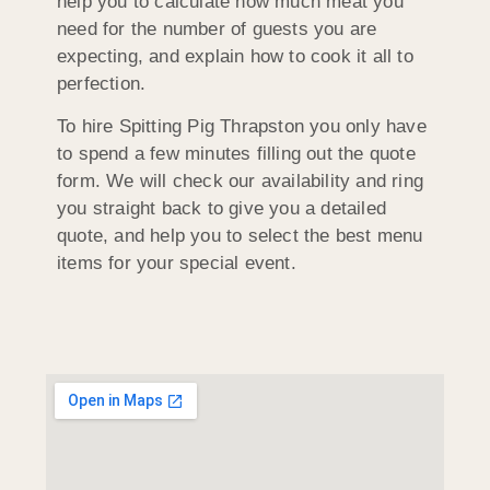
help you to calculate how much meat you
need for the number of guests you are
expecting, and explain how to cook it all to
perfection.
To hire Spitting Pig Thrapston you only have
to spend a few minutes filling out the quote
form. We will check our availability and ring
you straight back to give you a detailed
quote, and help you to select the best menu
items for your special event.