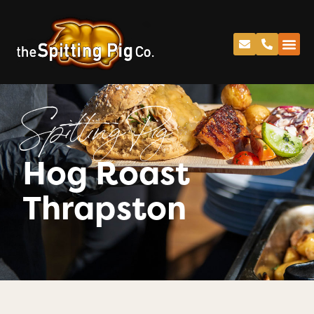
Spitting Pig
Hog Roast
Thrapston