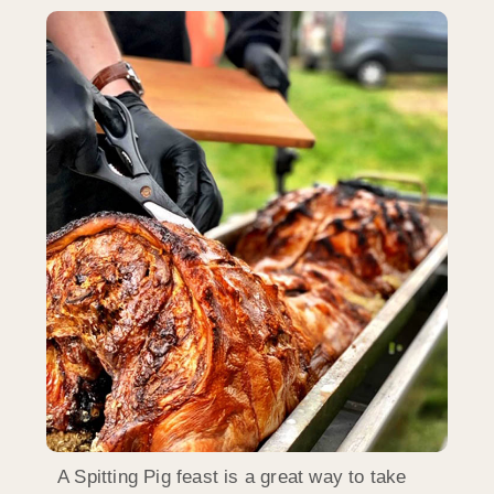
A Spitting Pig feast is a great way to take