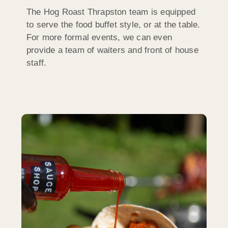
The Hog Roast Thrapston team is equipped
to serve the food buffet style, or at the table.
For more formal events, we can even
provide a team of waiters and front of house
staff.