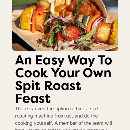
An Easy Way To
Cook Your Own
Spit Roast
Feast
There is even the option to hire a spit
roasting machine from us, and do the
cooking yourself. A member of the team will