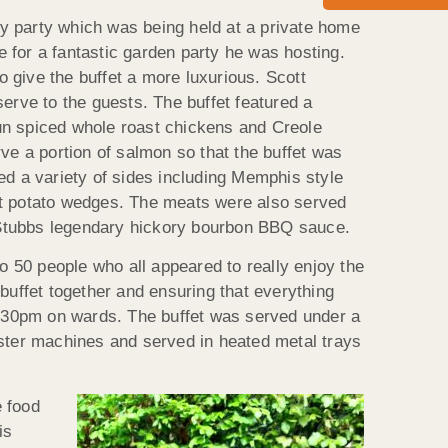
ay party which was being held at a private home
 for a fantastic garden party he was hosting.
 give the buffet a more luxurious. Scott
rve to the guests. The buffet featured a
jun spiced whole roast chickens and Creole
rve a portion of salmon so that the buffet was
ved a variety of sides including Memphis style
t potato wedges. The meats were also served
ng Stubbs legendary hickory bourbon BBQ sauce.
 50 people who all appeared to really enjoy the
 buffet together and ensuring that everything
:30pm on wards. The buffet was served under a
ter machines and served in heated metal trays
e food
is