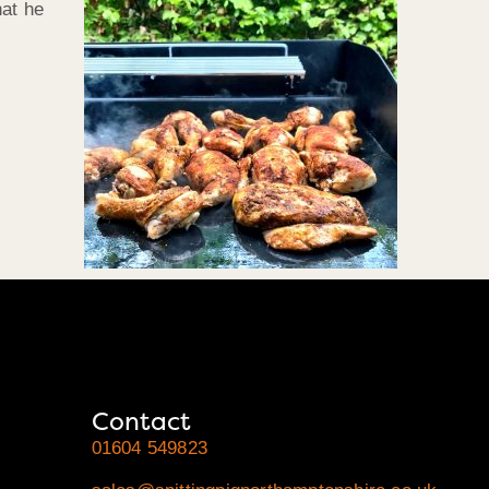
hat he
Contact
01604 549823