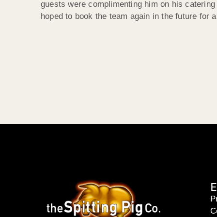
guests were complimenting him on his catering 
hoped to book the team again in the future for 
E
P
C