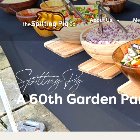
About Us
Me
Spitting Pig
A 60th Garden Pa