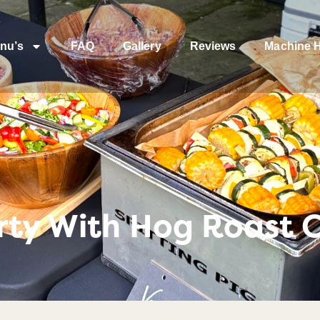
nu’s
FAQ
Gallery
Reviews
Machine H
rty With Hog Roast 