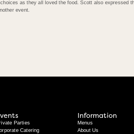
choices as they all loved the food. Scott also expressed t
another event.
vents
Information
rivate Parties
Menus
orporate Catering
About Us