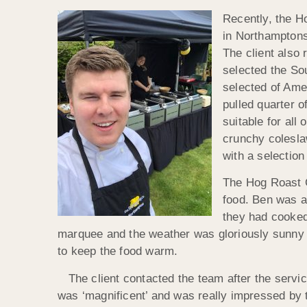
Recently, the H
in Northamptons
The client also
selected the So
selected of Ame
pulled quarter o
suitable for all
crunchy colesla
with a selection
The Hog Roast C
food. Ben was as
they had cooked
marquee and the weather was gloriously sunny 
to keep the food warm.
The client contacted the team after the service
was ‘magnificent’ and was really impressed by the