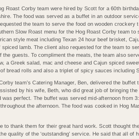
og Roast Corby team were hired by Scott for a 60th birthd
hire. The food was served as a buffet in an outdoor service
 requested the team to serve the food on wooden crockery to
uthern Slow Roast menu for the Hog Roast Corby team to se
rican style meat including Texan 24 hour beef brisket, Ca
f spiced lamb. The client also requested for the team to se
 of the guests. To compliment the meats, the team also ser
w, a Greek salad, mac and cheese and Cajun spiced swee
 of bread rolls and also a triplet of spicy sauces includi
orby team’s Catering Manager, Ben, delivered the buffet to
sisted by his wife, Beth, who did great job of bringing the
 was perfect. The buffet was served mid-afternoon from 3
throughout the afternoon. The food was cooked in Hog Mas
 to thank them for their great hard work. Scott thought th
 quality of the ‘outstanding’ service. He said that all of h