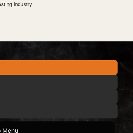
sting Industry
o Menu