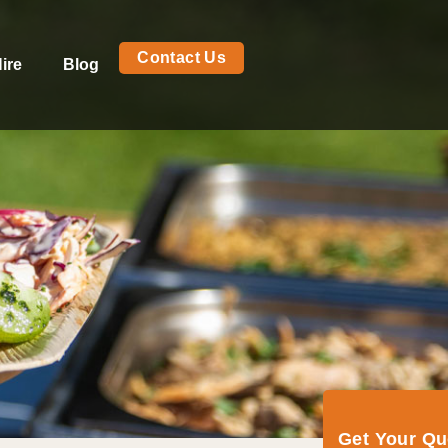
Contact Us
ire
Blog
Get Your Q