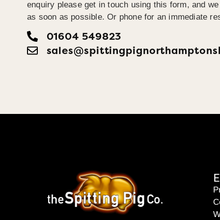
enquiry please get in touch using this form, and we 
as soon as possible. Or phone for an immediate re
01604 549823
sales@spittingpignorthamptonsh
E
P
C
W