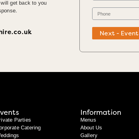
will get back to you
sponse.
ire.co.uk
Next - Event
vents
Information
rivate Parties
Menus
orporate Catering
About Us
eddings
Gallery