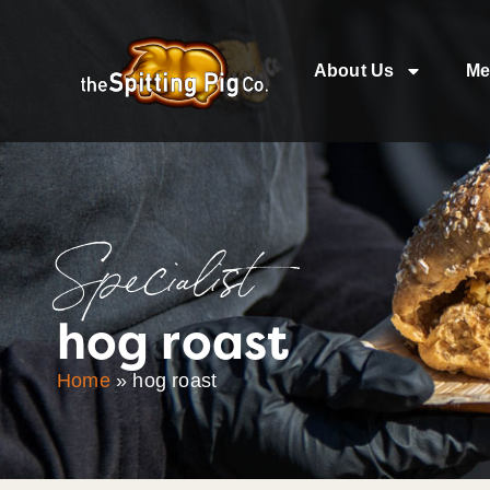
About Us
Me
Specialist
hog roast
Home
»
hog roast