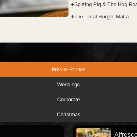
Spitting Pig & The Hog Roa
The Local Burger Mafia
Private Parties
Weddings
Corporate
Christmas
Alfresc