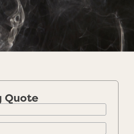
g Quote