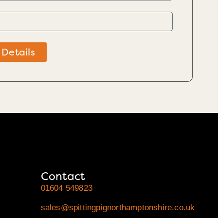
 Details
Contact
01604 549823
sales@spittingpignorthamptonshire.co.uk