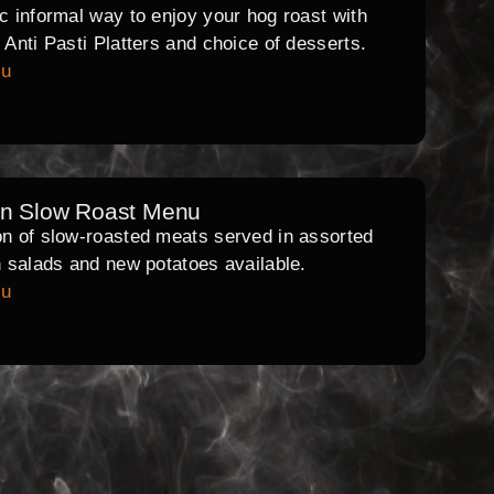
ic informal way to enjoy your hog roast with
l Anti Pasti Platters and choice of desserts.
nu
rn Slow Roast Menu
on of slow-roasted meats served in assorted
th salads and new potatoes available.
nu