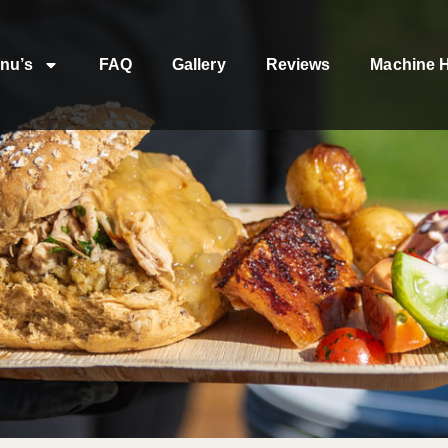
nu’s
FAQ
Gallery
Reviews
Machine H