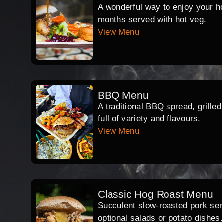
A wonderful way to enjoy your hog
months served with hot veg.
View Menu
BBQ Menu
A traditional BBQ spread, grille
full of variety and flavours.
View Menu
Classic Hog Roast Menu
Succulent slow-roasted pork serv
optional salads or potato dishes