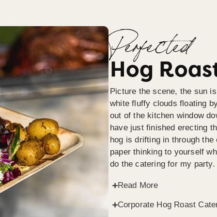
Perfected
Hog Roast
Picture the scene, the sun is
white fluffy clouds floating b
out of the kitchen window do
have just finished erecting t
hog is drifting in through th
paper thinking to yourself wh
do the catering for my party.
Read More
Corporate Hog Roast Cate