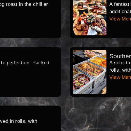
 roast in the chillier
A fantast
additiona
View Me
Southe
d to perfection. Packed
A selecti
rolls, wi
View Me
ed in rolls, with
.