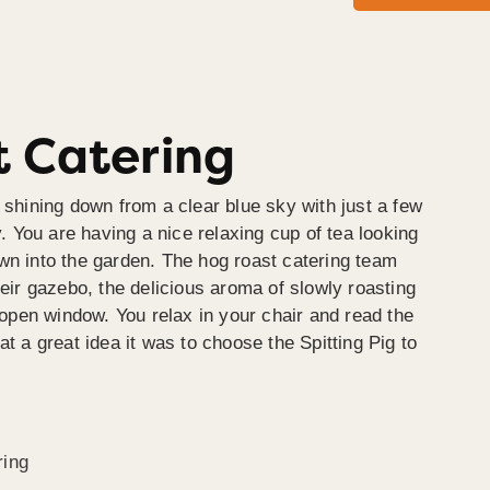
 Catering
 shining down from a clear blue sky with just a few
y. You are having a nice relaxing cup of tea looking
wn into the garden. The hog roast catering team
heir gazebo, the delicious aroma of slowly roasting
e open window. You relax in your chair and read the
at a great idea it was to choose the Spitting Pig to
ring