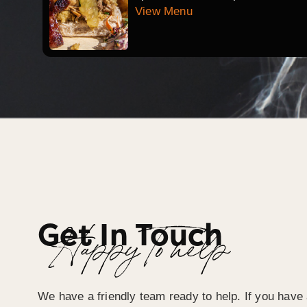
View Menu
Get In Touch
Happy To help
We have a friendly team ready to help. If you have 