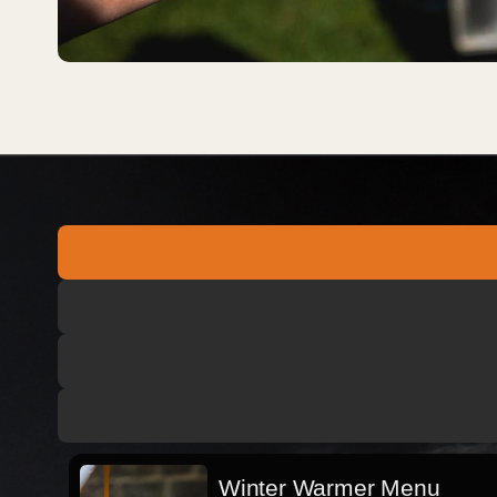
Winter Warmer Menu