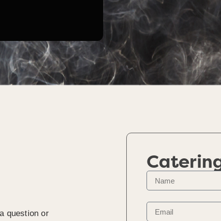
Caterin
a question or