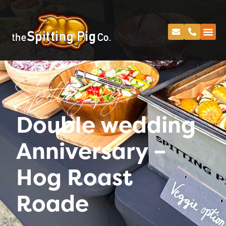
Spitting Pig
Double wedding
Anniversary –
Hog Roast
Roade