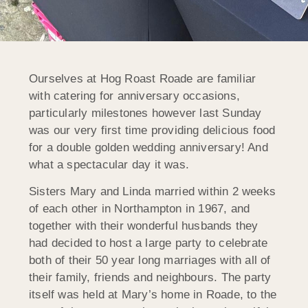
Ourselves at Hog Roast Roade are familiar
with catering for anniversary occasions,
particularly milestones however last Sunday
was our very first time providing delicious food
for a double golden wedding anniversary! And
what a spectacular day it was.
Sisters Mary and Linda married within 2 weeks
of each other in Northampton in 1967, and
together with their wonderful husbands they
had decided to host a large party to celebrate
both of their 50 year long marriages with all of
their family, friends and neighbours. The party
itself was held at Mary’s home in Roade, to the