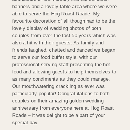
banners and a lovely table area where we were
able to serve the Hog Roast Roade. My
favourite decoration of all though had to be the
lovely display of wedding photos of both
couples from over the last 50 years which was
also a hit with their guests. As family and
friends laughed, chatted and danced we began
to serve our food buffet style, with our
professional serving staff presenting the hot
food and allowing guests to help themselves to
as many condiments as they could manage.
Our mouthwatering crackling as ever was
particularly popular! Congratulations to both
couples on their amazing golden wedding
anniversary from everyone here at Hog Roast
Roade – it was delight to be a part of your
special day.