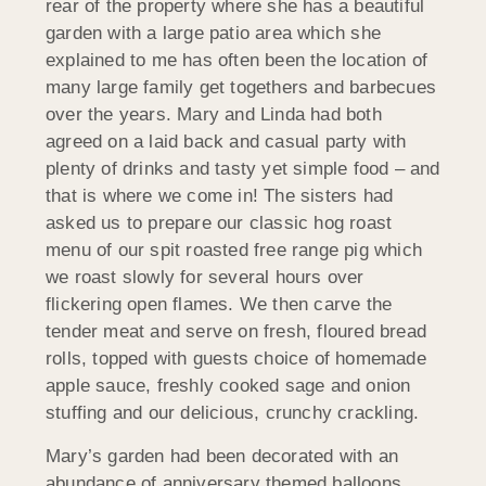
rear of the property where she has a beautiful
garden with a large patio area which she
explained to me has often been the location of
many large family get togethers and barbecues
over the years. Mary and Linda had both
agreed on a laid back and casual party with
plenty of drinks and tasty yet simple food – and
that is where we come in! The sisters had
asked us to prepare our classic hog roast
menu of our spit roasted free range pig which
we roast slowly for several hours over
flickering open flames. We then carve the
tender meat and serve on fresh, floured bread
rolls, topped with guests choice of homemade
apple sauce, freshly cooked sage and onion
stuffing and our delicious, crunchy crackling.
Mary’s garden had been decorated with an
abundance of anniversary themed balloons,