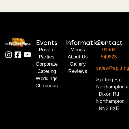
Events
Information
Contact
Private
Menus
01604
Parties
About Us
549823
Corporate
Gallery
sales@spitting
Catering
Reviews
Weddings
Spitting Pig
Christmas
Northamptonsh
Dixon Rd
Northampton
NN2 8XE