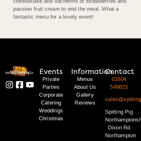
cheesecake and Vacherins of strawberries and
passion fruit cream to end the meal. What a
fantastic menu for a lovely event!
Events
Information
Contact
Private
Menus
01604
Parties
About Us
549823
Corporate
Gallery
sales@spitting
Catering
Reviews
Weddings
Spitting Pig
Christmas
Northamptonsh
Dixon Rd
Northampton