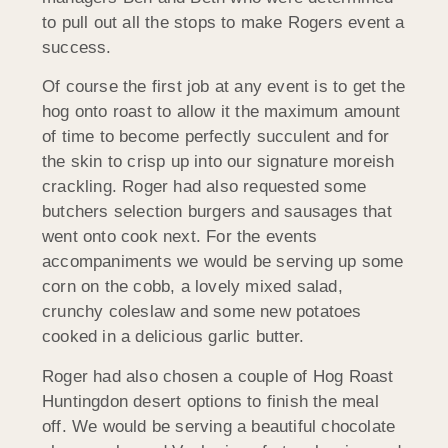
to pull out all the stops to make Rogers event a
success.
Of course the first job at any event is to get the
hog onto roast to allow it the maximum amount
of time to become perfectly succulent and for
the skin to crisp up into our signature moreish
crackling. Roger had also requested some
butchers selection burgers and sausages that
went onto cook next. For the events
accompaniments we would be serving up some
corn on the cobb, a lovely mixed salad,
crunchy coleslaw and some new potatoes
cooked in a delicious garlic butter.
Roger had also chosen a couple of Hog Roast
Huntingdon desert options to finish the meal
off. We would be serving a beautiful chocolate