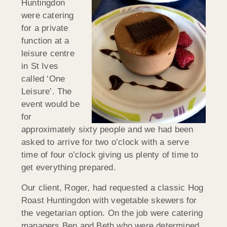
Huntingdon
were catering
for a private
function at a
leisure centre
in St Ives
called ‘One
Leisure’. The
event would be
for
approximately sixty people and we had been
asked to arrive for two o’clock with a serve
time of four o’clock giving us plenty of time to
get everything prepared.
Our client, Roger, had requested a classic Hog
Roast Huntingdon with vegetable skewers for
the vegetarian option. On the job were catering
managers Ben and Beth who were determined