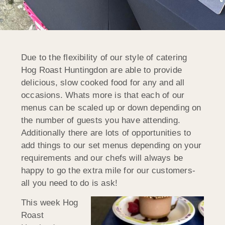
Due to the flexibility of our style of catering
Hog Roast Huntingdon are able to provide
delicious, slow cooked food for any and all
occasions. Whats more is that each of our
menus can be scaled up or down depending on
the number of guests you have attending.
Additionally there are lots of opportunities to
add things to our set menus depending on your
requirements and our chefs will always be
happy to go the extra mile for our customers-
all you need to do is ask!
This week Hog
Roast