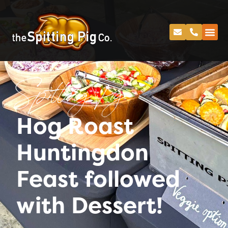
Spitting Pig
Hog Roast
Huntingdon
Feast followed
with Dessert!