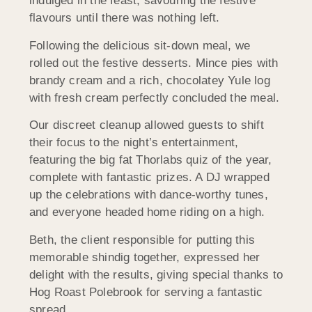
indulged in the feast, savouring the festive
flavours until there was nothing left.
Following the delicious sit-down meal, we
rolled out the festive desserts. Mince pies with
brandy cream and a rich, chocolatey Yule log
with fresh cream perfectly concluded the meal.
Our discreet cleanup allowed guests to shift
their focus to the night’s entertainment,
featuring the big fat Thorlabs quiz of the year,
complete with fantastic prizes. A DJ wrapped
up the celebrations with dance-worthy tunes,
and everyone headed home riding on a high.
Beth, the client responsible for putting this
memorable shindig together, expressed her
delight with the results, giving special thanks to
Hog Roast Polebrook for serving a fantastic
spread.