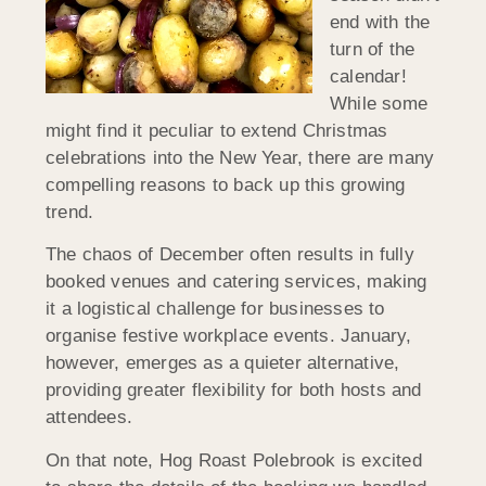
end with the
turn of the
calendar!
While some
might find it peculiar to extend Christmas
celebrations into the New Year, there are many
compelling reasons to back up this growing
trend.
The chaos of December often results in fully
booked venues and catering services, making
it a logistical challenge for businesses to
organise festive workplace events. January,
however, emerges as a quieter alternative,
providing greater flexibility for both hosts and
attendees.
On that note, Hog Roast Polebrook is excited