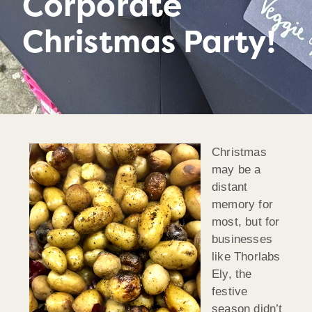
Corporate
Christmas Party!
Christmas
may be a
distant
memory for
most, but for
businesses
like Thorlabs
Ely, the
festive
season didn’t