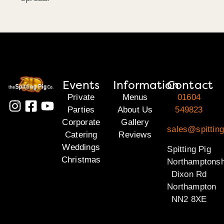
Events
Information
Contact
Private
Menus
01604
Parties
About Us
549823
Corporate
Gallery
sales@spitting
Catering
Reviews
Weddings
Spitting Pig
Christmas
Northamptonsh
Dixon Rd
Northampton
NN2 8XE