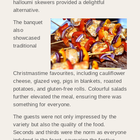
halloumi skewers provided a delightful
alternative.
The banquet
also
showcased
traditional
Christmastime favourites, including cauliflower
cheese, glazed veg, pigs in blankets, roasted
potatoes, and gluten-free rolls. Colourful salads
further elevated the meal, ensuring there was
something for everyone.
The guests were not only impressed by the
variety but also the quality of the food.
Seconds and thirds were the norm as everyone