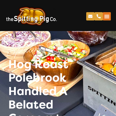
Spitting Pig
Hog Roast
Polebrook
Handled A
Belated