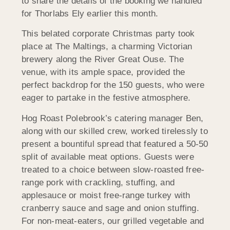
to share the details of the booking we handled
for Thorlabs Ely earlier this month.
This belated corporate Christmas party took
place at The Maltings, a charming Victorian
brewery along the River Great Ouse. The
venue, with its ample space, provided the
perfect backdrop for the 150 guests, who were
eager to partake in the festive atmosphere.
Hog Roast Polebrook’s catering manager Ben,
along with our skilled crew, worked tirelessly to
present a bountiful spread that featured a 50-50
split of available meat options. Guests were
treated to a choice between slow-roasted free-
range pork with crackling, stuffing, and
applesauce or moist free-range turkey with
cranberry sauce and sage and onion stuffing.
For non-meat-eaters, our grilled vegetable and