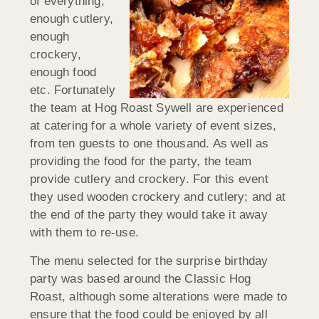
of everything;
enough cutlery,
enough
crockery,
enough food
etc. Fortunately
the team at Hog Roast Sywell are experienced
at catering for a whole variety of event sizes,
from ten guests to one thousand. As well as
providing the food for the party, the team
provide cutlery and crockery. For this event
they used wooden crockery and cutlery; and at
the end of the party they would take it away
with them to re-use.
The menu selected for the surprise birthday
party was based around the Classic Hog
Roast, although some alterations were made to
ensure that the food could be enjoyed by all