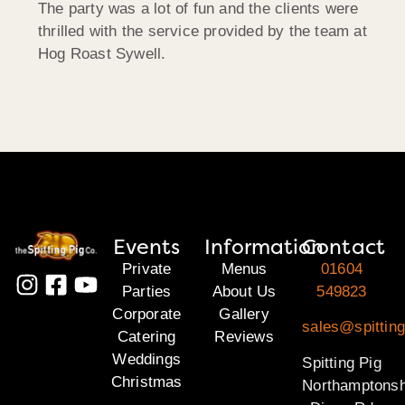
The party was a lot of fun and the clients were
thrilled with the service provided by the team at
Hog Roast Sywell.
Events
Information
Contact
Private
Menus
01604
Parties
About Us
549823
Corporate
Gallery
sales@spitting
Catering
Reviews
Weddings
Spitting Pig
Christmas
Northamptonsh