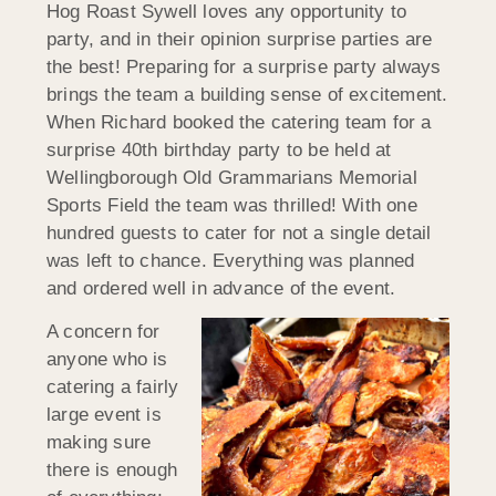
Hog Roast Sywell loves any opportunity to
party, and in their opinion surprise parties are
the best! Preparing for a surprise party always
brings the team a building sense of excitement.
When Richard booked the catering team for a
surprise 40th birthday party to be held at
Wellingborough Old Grammarians Memorial
Sports Field the team was thrilled! With one
hundred guests to cater for not a single detail
was left to chance. Everything was planned
and ordered well in advance of the event.
A concern for
anyone who is
catering a fairly
large event is
making sure
there is enough