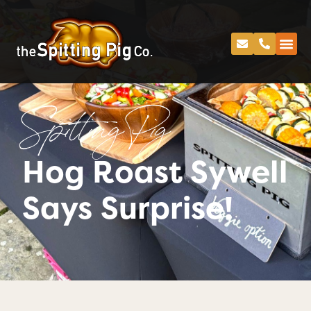
Spitting Pig
Hog Roast Sywell
Says Surprise!