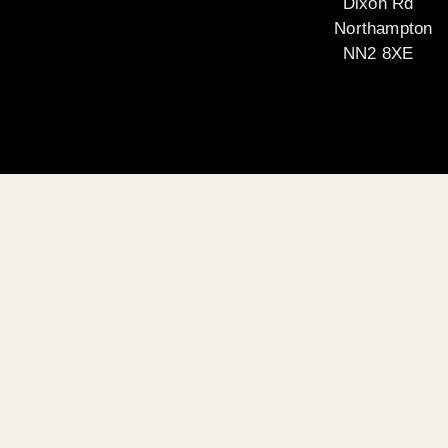
Dixon Rd
Northampton
NN2 8XE