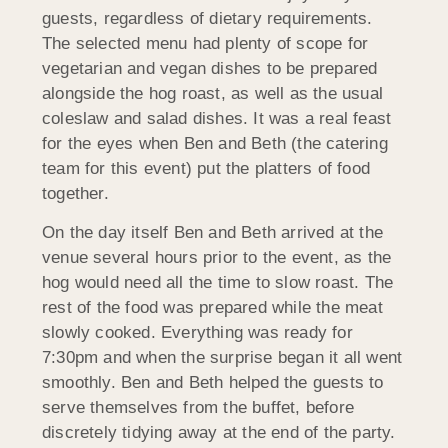
guests, regardless of dietary requirements.
The selected menu had plenty of scope for
vegetarian and vegan dishes to be prepared
alongside the hog roast, as well as the usual
coleslaw and salad dishes. It was a real feast
for the eyes when Ben and Beth (the catering
team for this event) put the platters of food
together.
On the day itself Ben and Beth arrived at the
venue several hours prior to the event, as the
hog would need all the time to slow roast. The
rest of the food was prepared while the meat
slowly cooked. Everything was ready for
7:30pm and when the surprise began it all went
smoothly. Ben and Beth helped the guests to
serve themselves from the buffet, before
discretely tidying away at the end of the party.