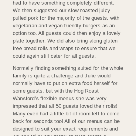
had to have something completely different.
We then suggested our slow roasted juicy
pulled pork for the majority of the guests, with
vegetarian and vegan friendly burgers as an
option too. All guests could then enjoy a lovely
plate together. We did also bring along gluten
free bread rolls and wraps to ensure that we
could again still cater for all guests.
Normally finding something suited for the whole
family is quite a challenge and Julie would
normally have to put on extra food herself for
some guests, but with the Hog Roast
Wansford’s flexible menus she was very
impressed that all 50 guests loved their rolls!
Many even had a little bit of room left to come
back for seconds too! All of our menus can be
designed to suit your exact requirements and