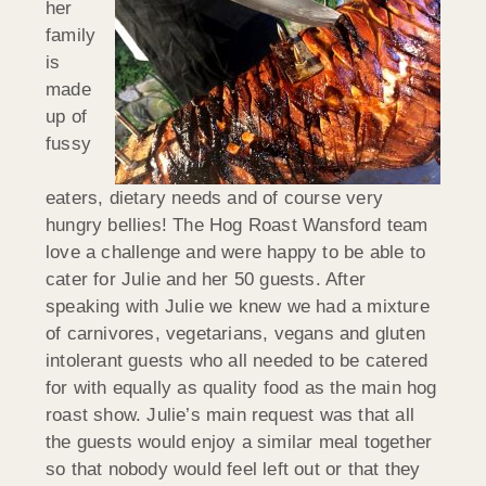
her
family
is
made
up of
fussy
eaters, dietary needs and of course very
hungry bellies! The Hog Roast Wansford team
love a challenge and were happy to be able to
cater for Julie and her 50 guests. After
speaking with Julie we knew we had a mixture
of carnivores, vegetarians, vegans and gluten
intolerant guests who all needed to be catered
for with equally as quality food as the main hog
roast show. Julie’s main request was that all
the guests would enjoy a similar meal together
so that nobody would feel left out or that they