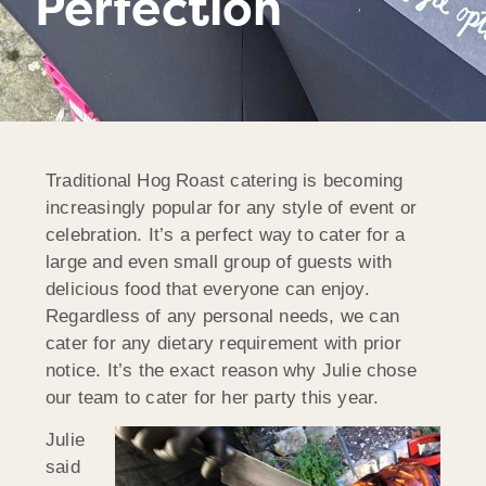
Perfection
Traditional Hog Roast catering is becoming
increasingly popular for any style of event or
celebration. It’s a perfect way to cater for a
large and even small group of guests with
delicious food that everyone can enjoy.
Regardless of any personal needs, we can
cater for any dietary requirement with prior
notice. It’s the exact reason why Julie chose
our team to cater for her party this year.
Julie
said