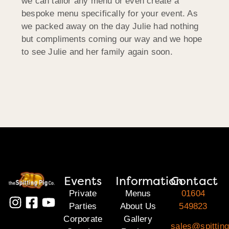
we can tailor any menu or even create a
bespoke menu specifically for your event. As
we packed away on the day Julie had nothing
but compliments coming our way and we hope
to see Julie and her family again soon.
Events
Information
Contact
Private
Menus
01604
Parties
About Us
549823
Corporate
Gallery
sales@spitting