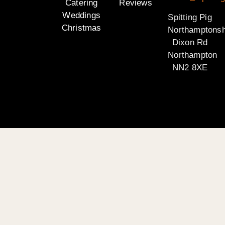
Catering
Reviews
Weddings
Spitting Pig
Christmas
Northamptonsh
Dixon Rd
Northampton
NN2 8XE