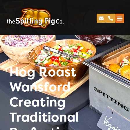
Spitting Pig
Hog Roast
Wansford
Creating
Traditional