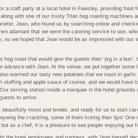
r a staff party at a local hotel in Fawsley, providing food
 along with one of our trusty Titan hog roasting machines 
prietor, Jean, who found us by searching online and checki
then adamant that we were the catering service to use, wh
ay, so we hoped that Jean would be as impressed with our s
 hog roast that would give the guests their ‘pig in a bun’,
n advance with Jean. At the venue, we put together some l
o warmed our tasty new potatoes that we roast in garlic a
th stuffing and apple sauce of course, and we would have lo
 Our serving station inside a marquee in the hotel grounds 
guests to arrive.
 beautifully moist and tender, and ready for us to start ca
yeing the crackling, some of them licking their lips! One o
 but as a chef, it is a pleasure to see people enjoying our
the hotel employees and partners, with Jean herself declari