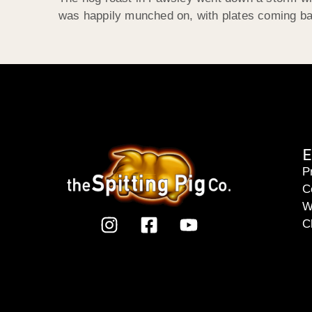
was happily munched on, with plates coming back
E
P
C
W
C