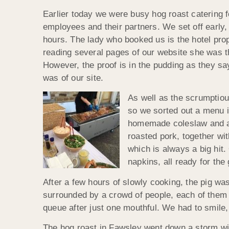
Earlier today we were busy hog roast catering fo
employees and their partners. We set off early,
hours. The lady who booked us is the hotel pro
reading several pages of our website she was 
However, the proof is in the pudding as they s
was of our site.
As well as the scrumptious
so we sorted out a menu i
homemade coleslaw and als
roasted pork, together wi
which is always a big hit.
napkins, all ready for the 
After a few hours of slowly cooking, the pig was
surrounded by a crowd of people, each of them e
queue after just one mouthful. We had to smile,
The hog roast in Fawsley went down a storm with 