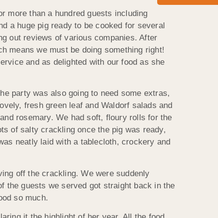
 for more than a hundred guests including
and a huge pig ready to be cooked for several
ng out reviews of various companies. After
ich means we must be doing something right!
ervice and as delighted with our food as she
 the party was also going to need some extras,
ovely, fresh green leaf and Waldorf salads and
nd rosemary. We had soft, floury rolls for the
ts of salty crackling once the pig was ready,
was neatly laid with a tablecloth, crockery and
rving off the crackling. We were suddenly
f the guests we served got straight back in the
 food so much.
ng it the highlight of her year. All the food