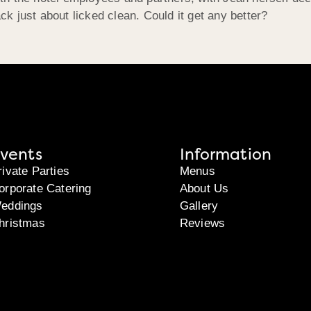
 just about licked clean. Could it get any better?
vents
Information
rivate Parties
Menus
orporate Catering
About Us
eddings
Gallery
hristmas
Reviews