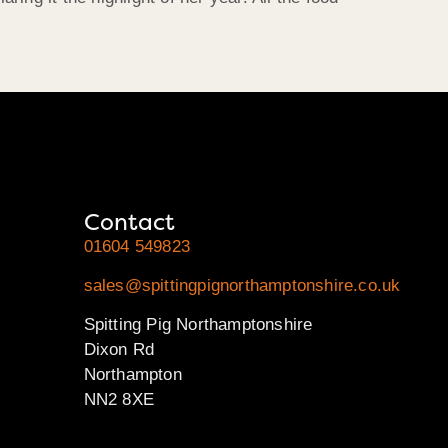
Contact
01604 549823
sales@spittingpignorthamptonshire.co.uk
Spitting Pig Northamptonshire
Dixon Rd
Northampton
NN2 8XE