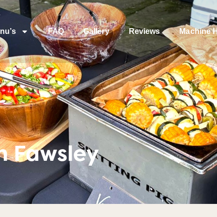
nu’s
FAQ
Gallery
Reviews
Machine H
n Fawsley