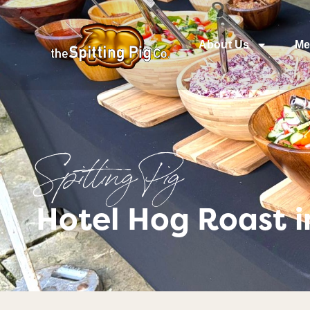
About Us
Me
Spitting Pig
Hotel Hog Roast i