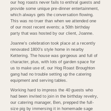
our hog roasts never fails to enthral guests and
provide some unique pre-dinner entertainment,
which always gets the conversation flowing.
This was no truer than when we attended one
of our most recent events; a 50th birthday
party that was hosted by our client, Joanne.
Joanne’s celebration took place at a recently
renovated 1800’s style home in nearby
Kettering. The house was gorgeous and full of
character, plus, with lots of garden space for
us to make use of, our Hog Roast Broughton
gang had no trouble setting up the catering
equipment and serving tables.
Working hard to impress the 40 guests who
had been invited to join in the birthday revelry,
our catering manager, Ben, prepped the full-
size pig by immersing it in homemade sage