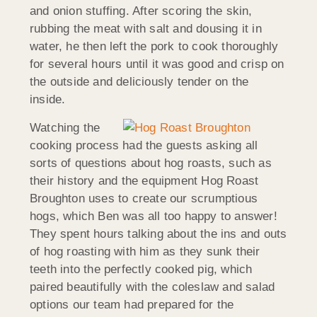
and onion stuffing. After scoring the skin,
rubbing the meat with salt and dousing it in
water, he then left the pork to cook thoroughly
for several hours until it was good and crisp on
the outside and deliciously tender on the
inside.
Watching the
cooking process had the guests asking all
sorts of questions about hog roasts, such as
their history and the equipment Hog Roast
Broughton uses to create our scrumptious
hogs, which Ben was all too happy to answer!
They spent hours talking about the ins and outs
of hog roasting with him as they sunk their
teeth into the perfectly cooked pig, which
paired beautifully with the coleslaw and salad
options our team had prepared for the