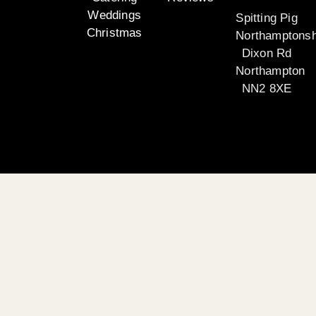
Weddings
Spitting Pig
Christmas
Northamptonsh
Dixon Rd
Northampton
NN2 8XE