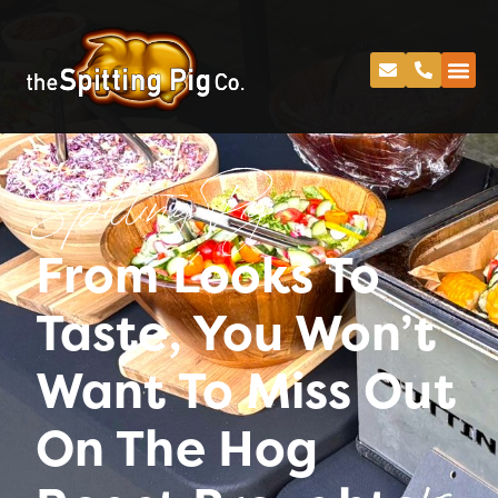
Spitting Pig
From Looks To
Taste, You Won’t
Want To Miss Out
On The Hog