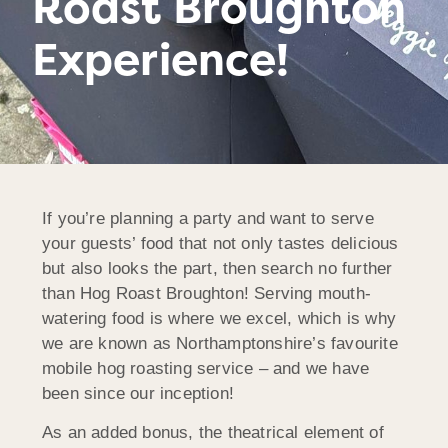
Roast Broughton
Experience!
If you’re planning a party and want to serve
your guests’ food that not only tastes delicious
but also looks the part, then search no further
than Hog Roast Broughton! Serving mouth-
watering food is where we excel, which is why
we are known as Northamptonshire’s favourite
mobile hog roasting service – and we have
been since our inception!
As an added bonus, the theatrical element of