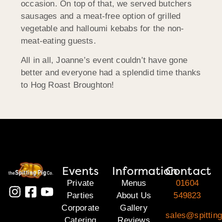
occasion. On top of that, we served butchers
sausages and a meat-free option of grilled
vegetable and halloumi kebabs for the non-
meat-eating guests.
All in all, Joanne’s event couldn’t have gone
better and everyone had a splendid time thanks
to Hog Roast Broughton!
Events
Information
Contact
Private
Menus
01604
Parties
About Us
549823
Corporate
Gallery
sales@spitting
Catering
Reviews