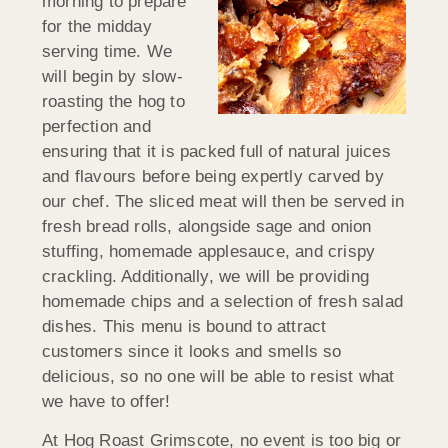
morning to prepare
for the midday
serving time. We
will begin by slow-
roasting the hog to
perfection and
ensuring that it is packed full of natural juices
and flavours before being expertly carved by
our chef. The sliced meat will then be served in
fresh bread rolls, alongside sage and onion
stuffing, homemade applesauce, and crispy
crackling. Additionally, we will be providing
homemade chips and a selection of fresh salad
dishes. This menu is bound to attract
customers since it looks and smells so
delicious, so no one will be able to resist what
we have to offer!
At Hog Roast Grimscote, no event is too big or