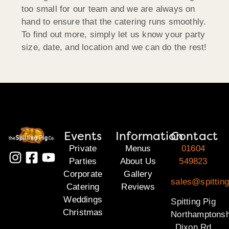
too small for our team and we are always on
hand to ensure that the catering runs smoothly.
To find out more, simply let us know your party
size, date, and location and we can do the rest!
Events
Information
Contact
Private
Menus
01604
Parties
About Us
549823
Corporate
Gallery
sales@spitting
Catering
Reviews
Weddings
Spitting Pig
Christmas
Northamptonsh
Dixon Rd