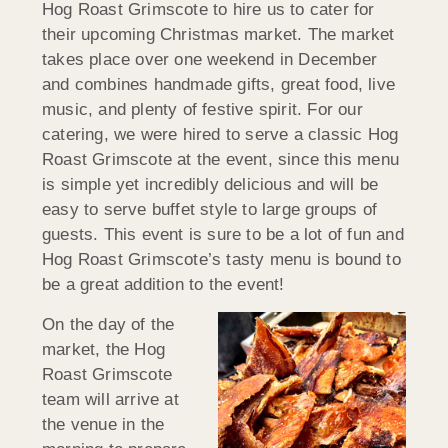
Hog Roast Grimscote to hire us to cater for
their upcoming Christmas market. The market
takes place over one weekend in December
and combines handmade gifts, great food, live
music, and plenty of festive spirit. For our
catering, we were hired to serve a classic Hog
Roast Grimscote at the event, since this menu
is simple yet incredibly delicious and will be
easy to serve buffet style to large groups of
guests. This event is sure to be a lot of fun and
Hog Roast Grimscote’s tasty menu is bound to
be a great addition to the event!
On the day of the
market, the Hog
Roast Grimscote
team will arrive at
the venue in the