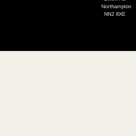
Northampton
NN2 8XE