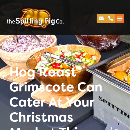
Spitting Pig
Hog Roast
Grimscote Can
Cater At Your
Christmas