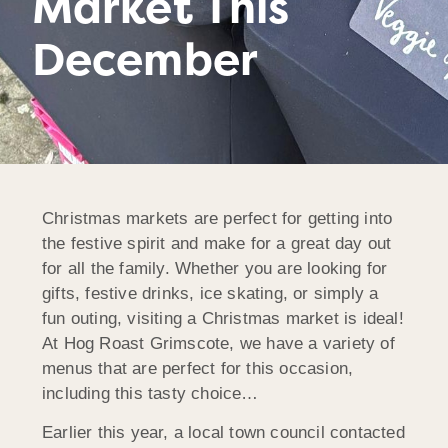
Market This
December
Christmas markets are perfect for getting into
the festive spirit and make for a great day out
for all the family. Whether you are looking for
gifts, festive drinks, ice skating, or simply a
fun outing, visiting a Christmas market is ideal!
At Hog Roast Grimscote, we have a variety of
menus that are perfect for this occasion,
including this tasty choice…
Earlier this year, a local town council contacted